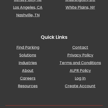
Los Angeles, CA
White Plains, NY
Nashville, TN
Quick Links
Find Parking
Contact
Solutions
Privacy Policy
Industries
Terms and Conditions
About
ALPR Policy
Careers
Log In
Resources
Create Account