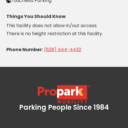
Careers
Touchless Parking
Things You Should Know
News
This facility does not allow in/out access.
Contact
There is no height restriction at this facility.
Privacy
Phone Number:
(628) 444-4432
Policy
Terms
and
Conditions
Log
In
Create
Parking People Since 1984
Propark Mobility
Account
My
Account