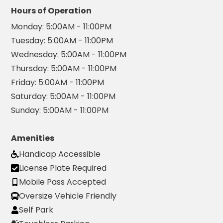
Hours of Operation
Hospitality
Monday:
5:00AM - 11:00PM
Mobility
Tuesday:
5:00AM - 11:00PM
Residential
Wednesday:
5:00AM - 11:00PM
Stadium
&
Thursday:
5:00AM - 11:00PM
Events
Friday:
5:00AM - 11:00PM
University
Saturday:
5:00AM - 11:00PM
Sunday:
5:00AM - 11:00PM
About
About
Amenities
Propark
Handicap Accessible
Company
Culture
License Plate Required
Women
Mobile Pass Accepted
of
Oversize Vehicle Friendly
Propark
Self Park