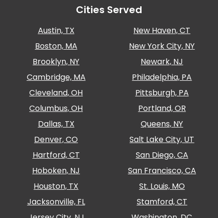
Cities Served
Austin, TX
New Haven, CT
Boston, MA
New York City, NY
Brooklyn, NY
Newark, NJ
Cambridge, MA
Philadelphia, PA
Cleveland, OH
Pittsburgh, PA
Columbus, OH
Portland, OR
Dallas, TX
Queens, NY
Denver, CO
Salt Lake City, UT
Hartford, CT
San Diego, CA
Hoboken, NJ
San Francisco, CA
Houston, TX
St. Louis, MO
Jacksonville, FL
Stamford, CT
Jersey City, NJ
Washington, DC