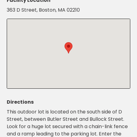
Facility Location
Salt
New Password
Show
363 D Street, Boston, MA 02210
Lake
City,
UT
San
Confirm New Password
Show
Antonio,
TX
San
Diego,
CA
San
Francisco,
CA
St.
Louis,
MO
Directions
Stamford,
This outdoor lot is located on the south side of D
CT
Street, between Butler Street and Bullock Street.
Washington,
Look for a huge lot secured with a chain-link fence
D.C.
and a ramp leading to the parking lot. Enter the