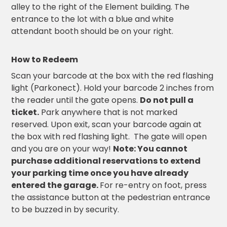
alley to the right of the Element building. The
Solutions
entrance to the lot with a blue and white
attendant booth should be on your right.
Parking
Management
Technology
How to Redeem
Transportation
Scan your barcode at the box with the red flashing
Propark
light (Parkonect). Hold your barcode 2 inches from
Difference
the reader until the gate opens.
Do not pull a
Acquisitions
ticket.
Park anywhere that is not marked
Electrification
reserved. Upon exit, scan your barcode again at
the box with red flashing light. The gate will open
Industries
and you are on your way!
Note: You cannot
purchase additional reservations to extend
Airport
your parking time once you have already
Class
entered the garage.
For re-entry on foot, press
A
the assistance button at the pedestrian entrance
Office
to be buzzed in by security.
Commercial
Healthcare