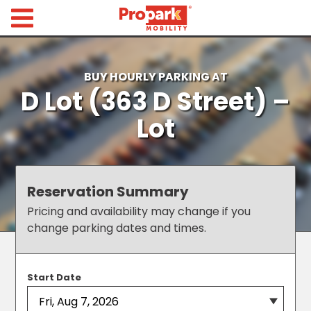
Propark Mobility
Find
Parking
BUY HOURLY PARKING AT
D Lot (363 D Street) –
Search
for
Lot
Parking
by
Location
Where would you like to park today?
Reservation Summary
Find
Pricing and availability may change if you
Parking
change parking dates and times.
by
City
Austin,
Start Date
TX
Boston,