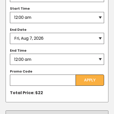
MA
Brooklyn,
Start Time
NY
Cambridge,
MA
End Date
Cleveland,
OH
Columbus,
OH
End Time
Denver,
CO
Hartford,
CT
Promo Code
Houston,
APPLY
TX
Jacksonville,
Total Price: $
22
FL
Jersey
City,
NJ