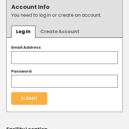
Los
Account Info
Angeles,
You need to log in or create an account.
CA
Nashville,
TN
Log In
Create Account
New
Haven,
CT
Email Address
New
York
City,
Password
NY
Newark,
NJ
Philadelphia,
SUBMIT
PA
Pittsburgh,
PA
Portland,
OR