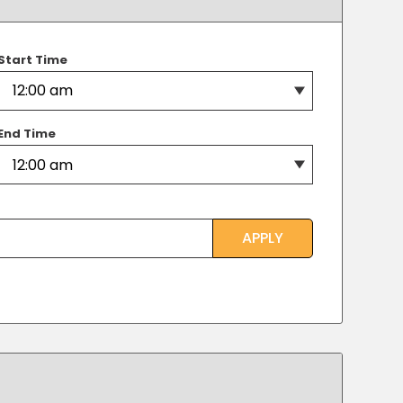
Transportation
o, TX
 CA
Start Time
sco, CA
MO
End Time
APPLY