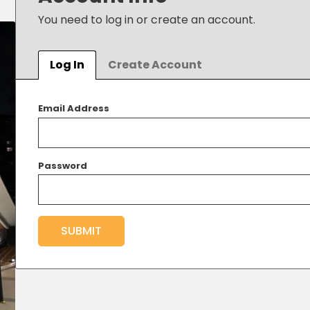
You need to log in or create an account.
Log In
Create Account
Email Address
Password
SUBMIT
New Password