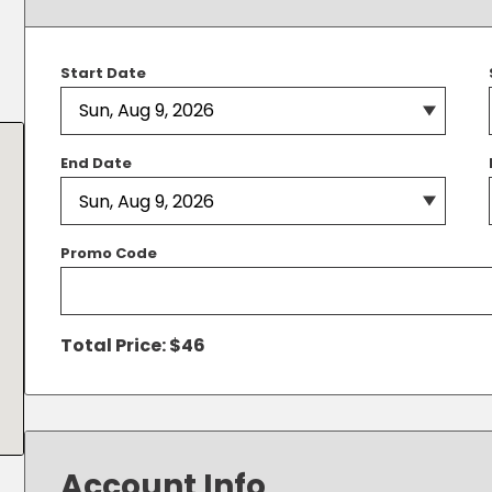
Solutions
New York City, NY
San Antoni
Newark, NJ
San Diego,
Start Date
Philadelphia, PA
San Franci
Pittsburgh, PA
St. Louis, 
End Date
Promo Code
Total Price: $
46
Account Info