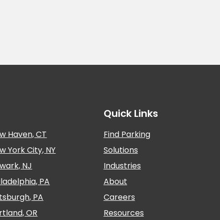
Quick Links
w Haven, CT
Find Parking
w York City, NY
Solutions
wark, NJ
Industries
iladelphia, PA
About
ttsburgh, PA
Careers
rtland, OR
Resources