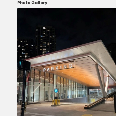
NJ
Photo Gallery
Los
Angeles,
CA
Nashville,
TN
New
Haven,
CT
New
York
City,
NY
Newark,
NJ
Philadelphia,
PA
Pittsburgh,
PA
Portland,