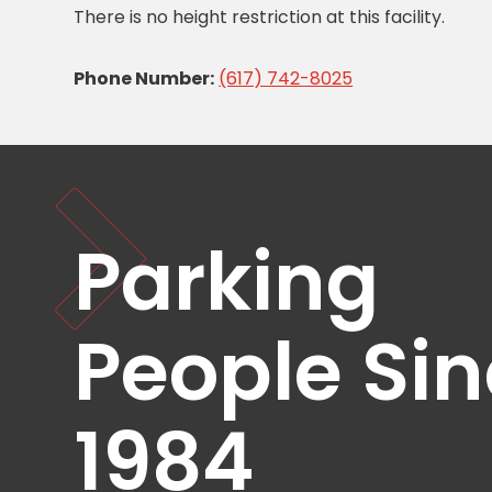
There is no height restriction at this facility.
Healthcare
Hospitality
Phone Number:
(617) 742-8025
Mobility
Residential
Stadium
&
Events
University
Parking
About
About
People Si
Propark
Company
Culture
Women
1984
of
Propark