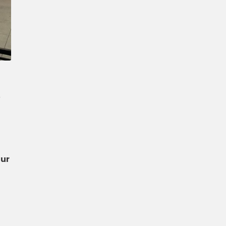
Confirm New Password
r
our