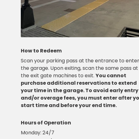
OR
Salt
Lake
City,
UT
San
Antonio,
TX
How to Redeem
San
Scan your parking pass at the entrance to ente
Diego,
CA
the garage. Upon exiting, scan the same pass at
San
the exit gate machines to exit.
You cannot
Francisco,
purchase additional reservations to extend
CA
your time in the garage. To avoid early entry
St.
and/or overage fees, you must enter after y
Louis,
start time and before your end time.
MO
Stamford,
CT
Hours of Operation
Washington,
Monday:
24/7
D.C.