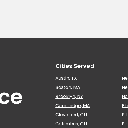
Cities Served
Austin, TX
Ne
nce
Boston, MA
Ne
Brooklyn, NY
Ne
Cambridge, MA
Ph
Cleveland, OH
Pi
Columbus, OH
Po