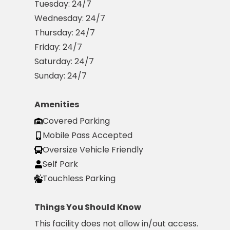
Tuesday:
24/7
Wednesday:
24/7
Solutions
Thursday:
24/7
Parking
Friday:
24/7
Management
Saturday:
24/7
Technology
Sunday:
24/7
Transportation
Propark
Difference
Amenities
Acquisitions
Covered Parking
Electrification
Mobile Pass Accepted
Oversize Vehicle Friendly
Industries
Self Park
Airport
Touchless Parking
Class
A
Things You Should Know
Office
This facility does not allow in/out access.
Commercial