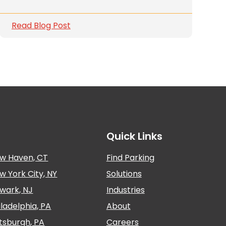
Read Blog Post
Quick Links
w Haven, CT
Find Parking
w York City, NY
Solutions
wark, NJ
Industries
iladelphia, PA
About
ttsburgh, PA
Careers