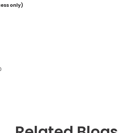
ess only)
0
Related Blogs