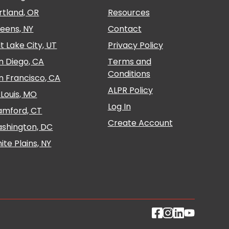
rtland, OR
Resources
eens, NY
Contact
lt Lake City, UT
Privacy Policy
n Diego, CA
Terms and
Conditions
n Francisco, CA
ALPR Policy
. Louis, MO
Log In
amford, CT
Create Account
shington, DC
ite Plains, NY
Follow Propark 
Follow Propar
Follow Prop
Follow P