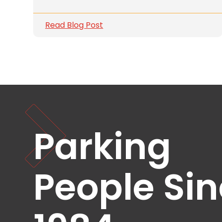
Solutions
Read Blog Post
Parking
Management
Technology
Transportation
Propark
Difference
Acquisitions
Electrification
Parking
Industries
People Si
Airport
Class
A
Office
Commercial