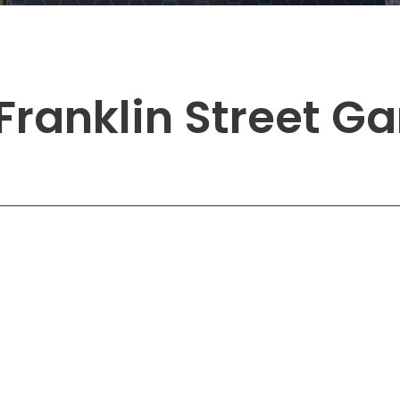
Solutions
New York City, NY
San Antoni
Newark, NJ
San Diego,
Philadelphia, PA
San Franci
Franklin Street G
Pittsburgh, PA
St. Louis, 