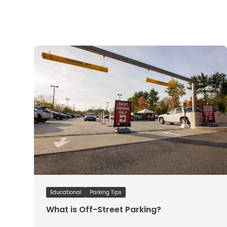
OR
Salt
Lake
City,
UT
San
Antonio,
TX
San
Diego,
CA
San
Francisco,
CA
St.
Louis,
MO
Stamford,
Educational
Parking Tips
CT
What is Off-Street Parking?
Washington,
D.C.