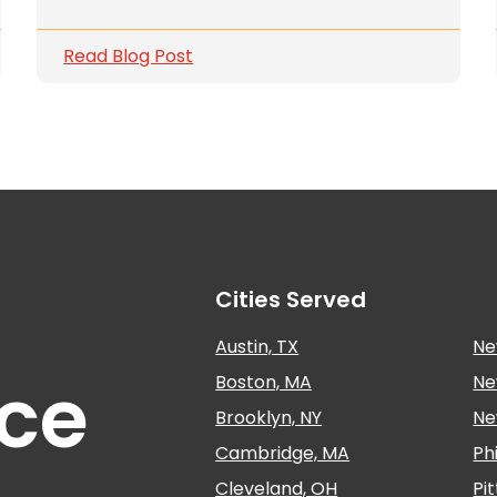
Read Blog Post
Cities Served
Austin, TX
Ne
nce
Boston, MA
Ne
Brooklyn, NY
Ne
Cambridge, MA
Ph
Cleveland, OH
Pi