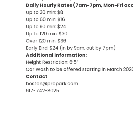
NJ
Daily Hourly Rates (7am-7pm, Mon-Fri acc
Los
Up to 30 min: $8
Angeles,
Up to 60 min: $16
CA
Up to 90 min: $24
Nashville,
Up to 120 min: $30
TN
Over 120 min: $36
New
Early Bird: $24 (in by 9am, out by 7pm)
Haven,
CT
Additional Information:
New
Height Restriction: 6’5″
York
Car Wash to be offered starting in March 202
City,
Contact
NY
boston@propark.com
Newark,
617-742-8025
NJ
Philadelphia,
PA
Pittsburgh,
PA
Portland,