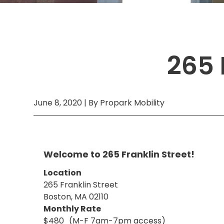
Boston,
MA
Brooklyn, NY
Houston, TX
Brooklyn,
Cambridge, MA
Jacksonville, FL
NY
Cleveland, OH
Jersey City, NJ
Cambridge,
265 
MA
Columbus, OH
Los Angeles, CA
Cleveland,
OH
Columbus,
OH
June 8, 2020 | By Propark Mobility
Denver,
CO
Hartford,
CT
Welcome to 265 Franklin Street!
Houston,
TX
Location
265 Franklin Street
Jacksonville,
FL
Boston, MA 02110
Jersey
Monthly Rate
City,
$480
(M-F 7am-7pm access)