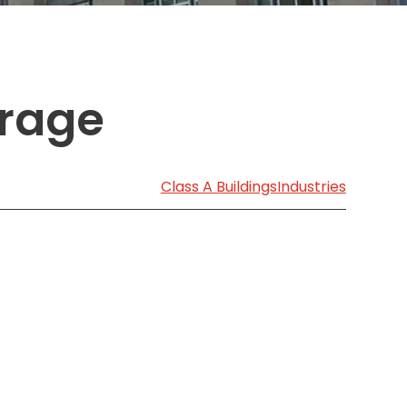
Transportation
o, TX
 CA
sco, CA
arage
MO
Class A Buildings
Industries