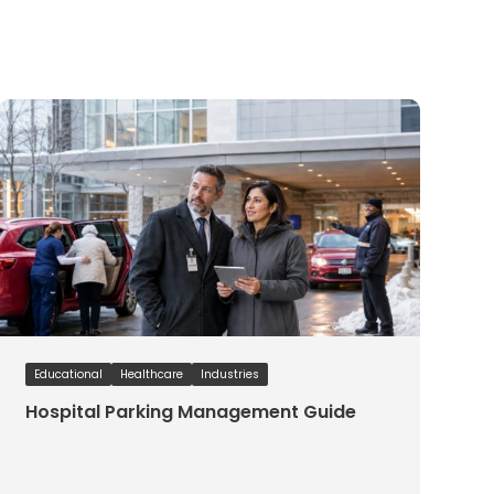
Educational
Healthcare
Industries
Hospital Parking Management Guide