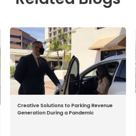
Creative Solutions to Parking Revenue
Generation During a Pandemic