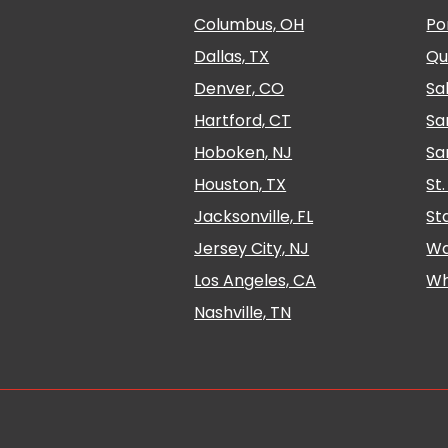
Columbus, OH
Po
Dallas, TX
Qu
Denver, CO
Sa
Hartford, CT
Sa
Hoboken, NJ
Sa
Houston, TX
St
Jacksonville, FL
St
Jersey City, NJ
Wa
Los Angeles, CA
Wh
Nashville, TN