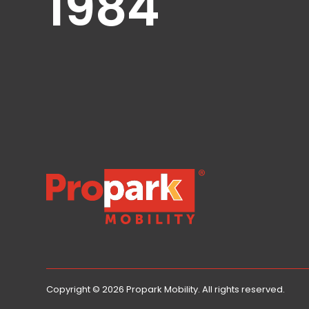
1984
Healthcare
Hospitality
Mobility
Residential
Stadium
&
Events
University
About
About
Propark
Company
Propark Mobility
Culture
Women
of
Propark
Copyright © 2026 Propark Mobility. All rights reserved.