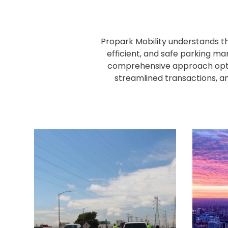
NJ
Los
Angeles,
CA
Propark Mobility understands th
Nashville,
efficient, and safe parking ma
TN
comprehensive approach optim
New
streamlined transactions, an
Haven,
CT
New
York
City,
NY
Newark,
NJ
Philadelphia,
PA
Pittsburgh,
PA
Portland,