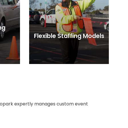
ng
Flexible Staffing Models
 Propark expertly manages custom event