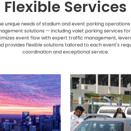
Flexible Services
e unique needs of stadium and event parking operations o
nagement solutions — including valet parking services fo
izes event flow with expert traffic management, leve
d provides flexible solutions tailored to each event's re
coordination and exceptional service.