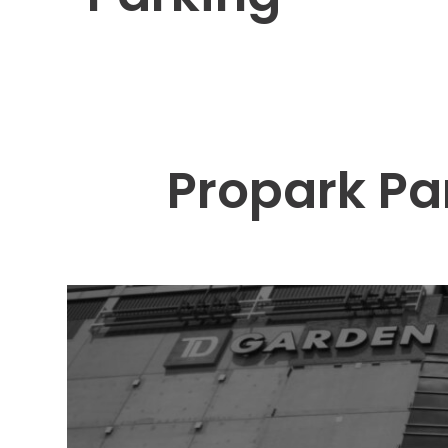
Solutions
Parking
Management
Technology
Transportation
Propark Pa
Propark
Difference
Acquisitions
Electrification
Industries
Airport
Class
A
Office
Commercial