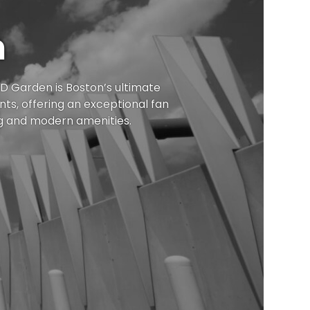
n
 TD Garden
is Boston
’s ultimate
ts, offering an exceptional fan
g and modern amenities.