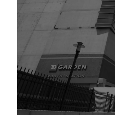
Healthcare
Hospitality
Mobility
Residential
Stadium
&
Events
University
About
About
Propark
Company
Culture
Women
of
Propark