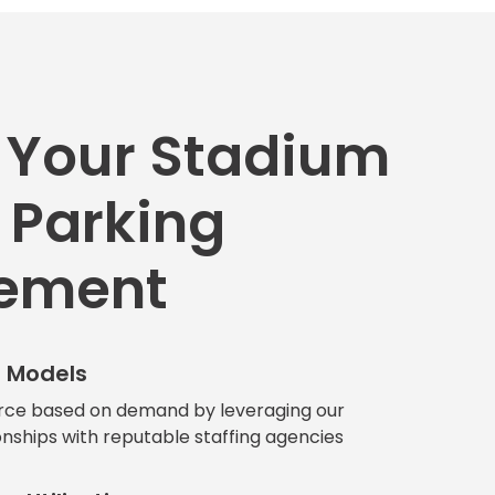
 Your Stadium
 Parking
ement
g Models
rce based on demand by leveraging our
onships with reputable staffing agencies