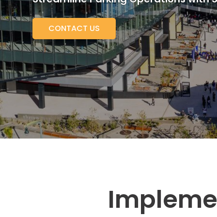
Boston,
MA
Brooklyn, NY
Houston, TX
Brooklyn,
Cambridge, MA
Jacksonville, FL
CONTACT US
NY
Cleveland, OH
Jersey City, NJ
Cambridge,
MA
Columbus, OH
Los Angeles, CA
Cleveland,
OH
Columbus,
OH
Denver,
CO
Hartford,
CT
Houston,
TX
Jacksonville,
Implemen
FL
Jersey
City,