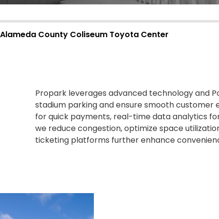
Alameda County Coliseum
Toyota Center
Propark
leverages advanced technology and Poi
stadium parking and ensure smooth customer 
for quick payments, real-time data analytics fo
we reduce congestion,
optimize
space
utilizatio
ticketing platforms further
enhance
convenienc