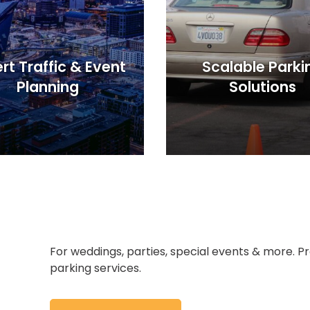
rt Traffic & Event
Scalable Parki
Planning
Solutions
For weddings, parties, special events & more.
parking services.