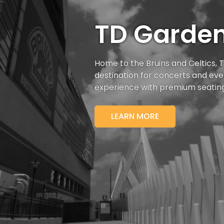
TD Garde
Home to the Bruins and Celtics,
destination for
concerts and even
experience with premium seatin
LEARN MORE