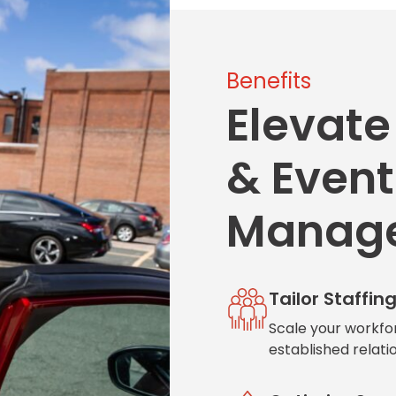
Benefits
Elevate
& Event
Manag
Tailor Staffin
Scale your workfo
established relati