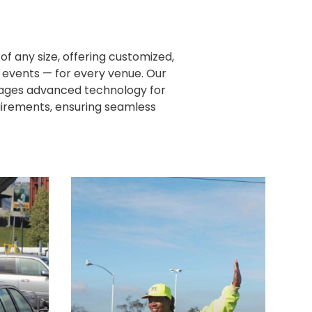
f any size, offering customized,
r events — for every venue. Our
rages advanced technology for
quirements, ensuring seamless