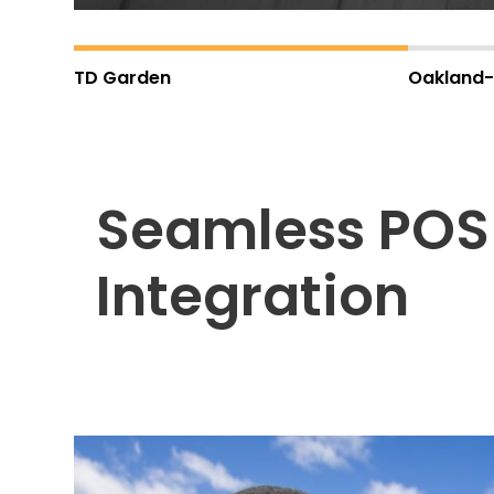
Careers
TD Garden
Oakland-
News
Contact
Seamless POS
Privacy
Policy
Terms
Integration
and
Conditions
Log
In
Create
Account
My
Account