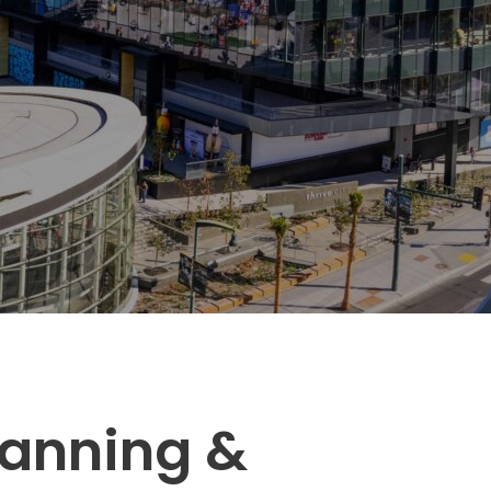
Transportation
o, TX
 CA
sco, CA
MO
lanning &