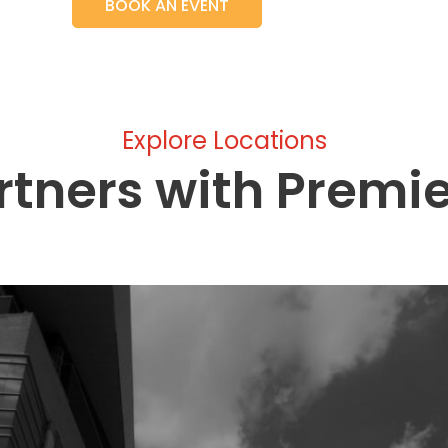
BOOK AN EVENT
Explore Locations
rtners with Premi