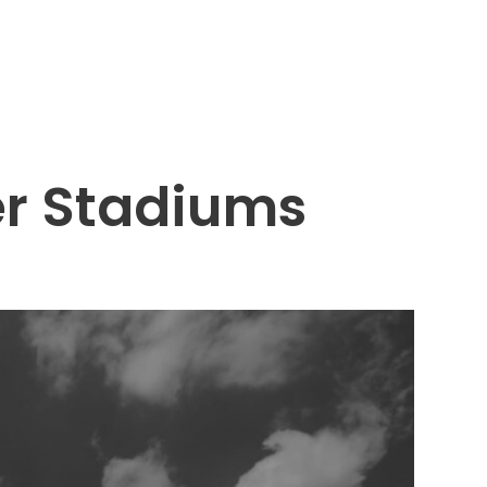
er Stadiums