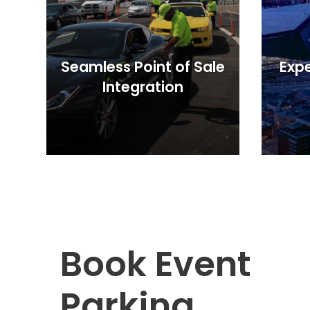
OR
Salt
Lake
City,
UT
Seamless Point of Sale
Expe
San
Integration
Antonio,
TX
San
Diego,
CA
San
Francisco,
CA
St.
Louis,
MO
Book Event
Stamford,
CT
Parking
Washington,
D.C.