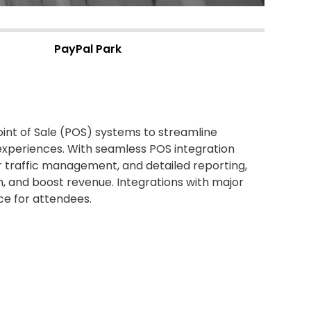
PayPal Park
nt of Sale (POS) systems to streamline
experiences.
With seamless POS integration
r traffic management, and detailed reporting,
n
, and boost revenue
.
Integrations
with major
e for attendees.