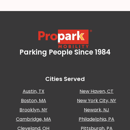
Parking People Since 1984
Propark Mobility
Cities Served
Austin, TX
New Haven, CT
Boston, MA
New York City, NY
Brooklyn, NY
Newark, NJ
Cambridge, MA
Philadelphia, PA
Cleveland, OH
Pittsburgh, PA