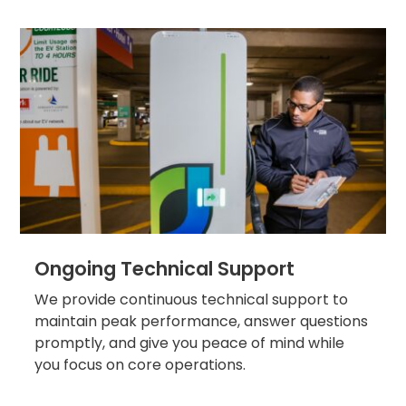
Solutions
Parking
Management
Technology
Transportation
Propark
Difference
Acquisitions
Electrification
Industries
Ongoing Technical Support
Airport
We provide continuous technical support to
maintain peak performance, answer questions
Class
A
promptly, and give you peace of mind while
Office
you focus on core operations.
Commercial
Healthcare