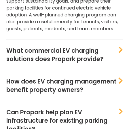
support sustainability goals, and prepare their
parking facilities for continued electric vehicle
adoption. A well-planned charging program can
also provide a useful amenity for tenants, visitors,
guests, patients, residents, and team members.
What commercial EV charging
solutions does Propark provide?
How does EV charging management
benefit property owners?
Can Propark help plan EV
infrastructure for existing parking
facilities?