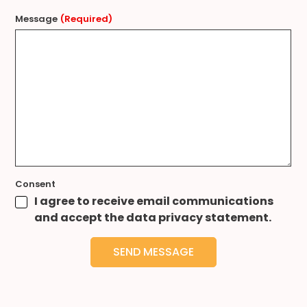
Message
(Required)
Consent
I agree to receive email communications
and accept the data privacy statement.
SEND MESSAGE