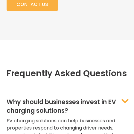
CONTACT US
Frequently Asked Questions
Why should businesses invest in EV
charging solutions?
EV charging solutions can help businesses and
properties respond to changing driver needs,