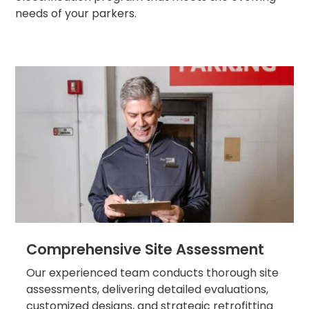
Los
needs of your parkers.
Angeles,
CA
Nashville,
TN
New
Haven,
CT
New
York
City,
NY
Newark,
NJ
Philadelphia,
PA
Comprehensive Site Assessment
Pittsburgh,
PA
Our experienced team conducts thorough site
Portland,
assessments, delivering detailed evaluations,
OR
customized designs, and strategic retrofitting