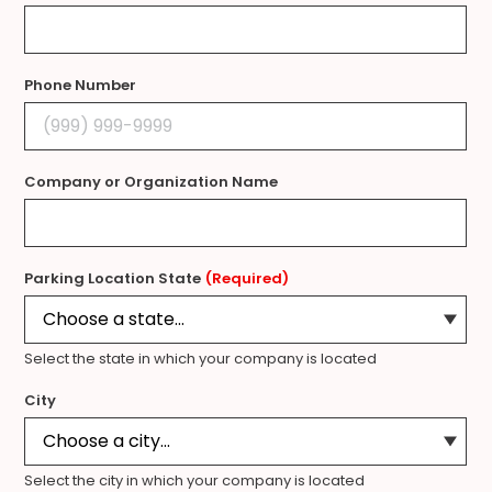
Phone Number
Company or Organization Name
Parking Location State
(Required)
Select the state in which your company is located
City
Select the city in which your company is located