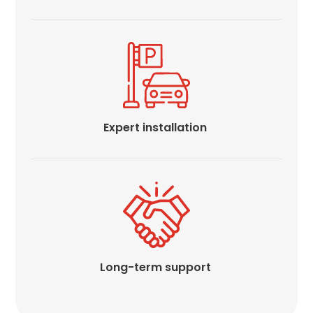
Expert installation
Long-term support