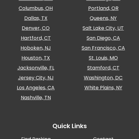
Columbus, OH
Portland, OR
Dallas, TX
Queens, NY
Denver, CO
Salt Lake City, UT
Hartford, CT
San Diego, CA
Hoboken, NJ
San Francisco, CA
Houston, TX
St. Louis, MO
Jacksonville, FL
Stamford, CT
Jersey City, NJ
Washington, DC
Los Angeles, CA
White Plains, NY
Nashville, TN
Quick Links