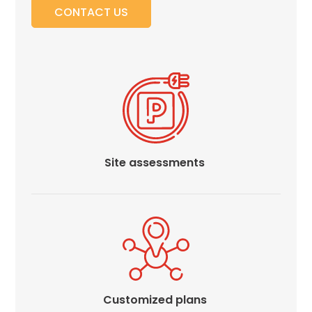
Careers
CONTACT US
News
Contact
Privacy
Policy
Terms
Site assessments
and
Conditions
Log
In
Create
Account
My
Account
Customized plans