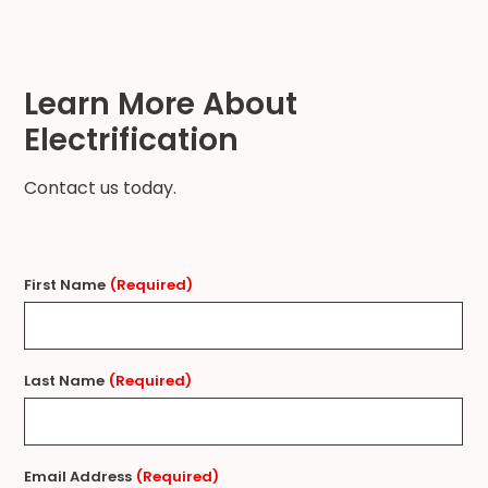
Learn More About
Electrification
Contact us today.
First Name
(Required)
Last Name
(Required)
Email Address
(Required)