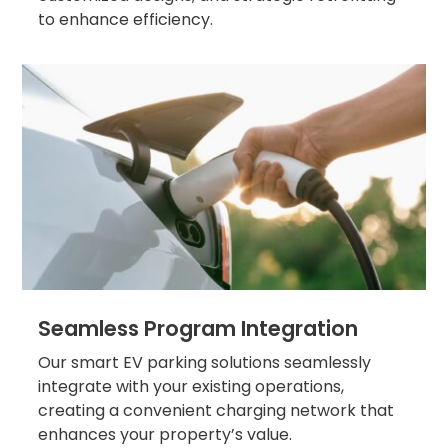
Salt
to enhance efficiency.
Lake
City,
UT
San
Antonio,
TX
San
Diego,
CA
San
Francisco,
CA
St.
Louis,
Seamless Program Integration
MO
Stamford,
Our smart EV parking solutions seamlessly
CT
integrate with your existing operations,
Washington,
creating a convenient charging network that
D.C.
enhances your property’s value.