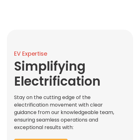
Hospitality
Mobility
Residential
Stadium
&
Events
EV Expertise
University
Simplifying
About
Electrification
About
Propark
Stay on the cutting edge of the
Company
Culture
electrification movement with clear
Women
guidance from our knowledgeable team,
of
ensuring seamless operations and
Propark
exceptional results with: