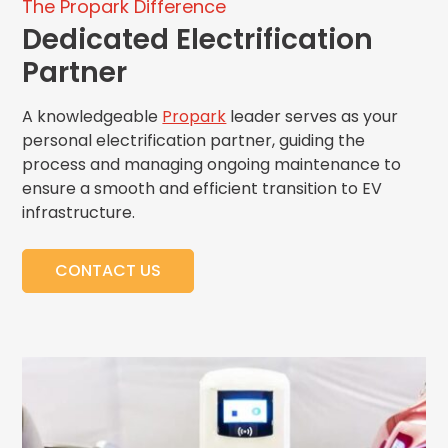
The Propark Difference
Dedicated Electrification
Partner
A
knowledgeable
Propark
leader serve
s as your
personal electrification partner,
guiding the
process
and managing ongoing maintenance to
ensure
a smooth and efficient transition to EV
infrastructure
.
CONTACT US