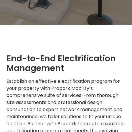
MA
Brooklyn,
NY
Cambridge,
MA
Cleveland,
OH
Columbus,
OH
End-to-End Electrification
Denver,
Management
CO
Hartford,
Establish an effective electrification program for
CT
your property with Propark Mobility’s
Houston,
comprehensive suite of services. From thorough
TX
site assessments and professional design
Jacksonville,
consultation to expert network management and
FL
maintenance, we tailor solutions to fit your unique
Jersey
City,
location. Partner with Propark to create a scalable
NJ
electrification program that meets the evolving