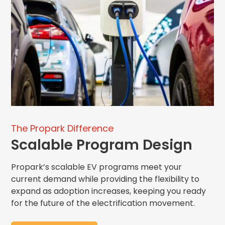
The Propark Difference
Scalable Program Design
Propark
’s
scalable EV programs meet your
current demand while
providing
the flexibility
to
expand
as adoption increases, keeping you ready
for the future of the electrification
movement.