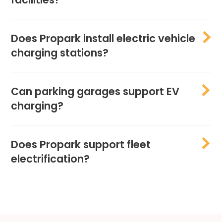
Does Propark install electric vehicle
charging stations?
Can parking garages support EV
charging?
Does Propark support fleet
electrification?