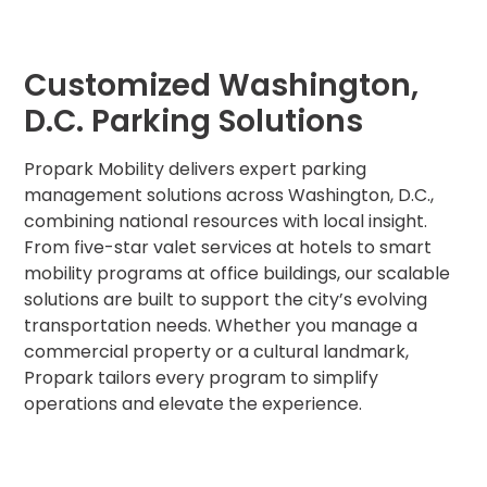
MA
Brooklyn,
NY
Customized Washington,
Cambridge,
MA
D.C. Parking Solutions
Cleveland,
OH
Propark Mobility delivers expert parking
Columbus,
management solutions across Washington, D.C.,
OH
combining national resources with local insight.
Denver,
From five-star valet services at hotels to smart
CO
mobility programs at office buildings, our scalable
Hartford,
solutions are built to support the city’s evolving
CT
transportation needs. Whether you manage a
Houston,
commercial property or a cultural landmark,
TX
Propark tailors every program to simplify
Jacksonville,
operations and elevate the experience.
FL
Jersey
City,
NJ