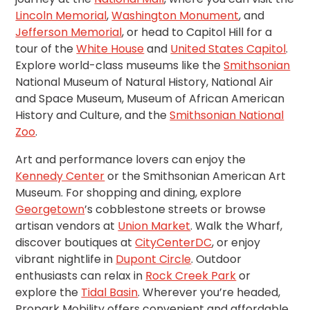
Careers
Lincoln Memorial
,
Washington Monument
, and
Jefferson Memorial
, or head to Capitol Hill for a
News
tour of the
White House
and
United States Capitol
.
Explore world-class museums like the
Smithsonian
Contact
National Museum of Natural History, National Air
and Space Museum, Museum of African American
History and Culture, and the
Smithsonian National
Privacy
Zoo
.
Policy
Terms
Art and performance lovers can enjoy the
and
Kennedy Center
or the Smithsonian American Art
Conditions
Museum. For shopping and dining, explore
Log
Georgetown
’s cobblestone streets or browse
In
artisan vendors at
Union Market
. Walk the Wharf,
discover boutiques at
CityCenterDC
, or enjoy
Create
vibrant nightlife in
Dupont Circle
. Outdoor
Account
enthusiasts can relax in
Rock Creek Park
or
My
explore the
Tidal Basin
. Wherever you’re headed,
Account
Propark Mobility offers convenient and affordable