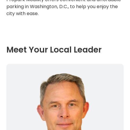
parking in Washington, D.C., to help you enjoy the
city with ease.
Meet Your Local Leader