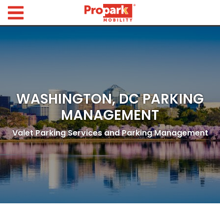
Propark Mobility
Find
Parking
Search
for
Parking
WASHINGTON, DC PARKING
by
Location
MANAGEMENT
Where would you like to park today?
Valet Parking Services and Parking Management
Find
Parking
by
City
Austin,
TX
Boston,