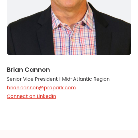
Brian Cannon
Senior Vice President | Mid-Atlantic Region
brian.cannon@propark.com
Connect on LinkedIn