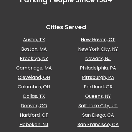
Cities Served
Austin, TX
New Haven, CT
Boston, MA
New York City, NY
Brooklyn, NY
Newark, NJ
Cambridge, MA
Philadelphia, PA
Cleveland, OH
Pittsburgh, PA
Columbus, OH
Portland, OR
Dallas, TX
Queens, NY
Denver, CO
Salt Lake City, UT
Hartford, CT
San Diego, CA
Hoboken, NJ
San Francisco, CA