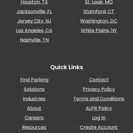
Houston, TX
St. Louis, MO
Jacksonville, FL
Stamford, CT
Jersey City, NJ
Washington, DC
Los Angeles, CA
White Plains, NY
Nashville, TN
Quick Links
Find Parking
Contact
Solutions
Privacy Policy
Industries
Terms and Conditions
About
ALPR Policy
Careers
Log In
Resources
Create Account