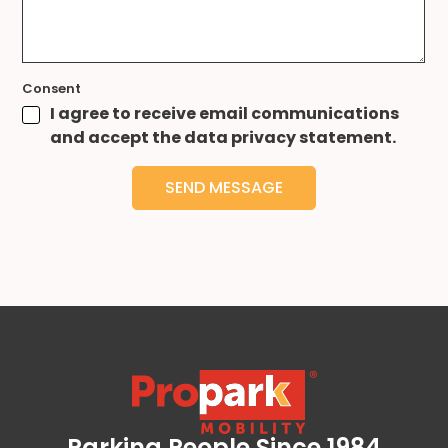
Consent
I agree to receive email communications
and accept the data privacy statement.
SEND MESSAGE
Parking People Since 1984
Propark Mobility