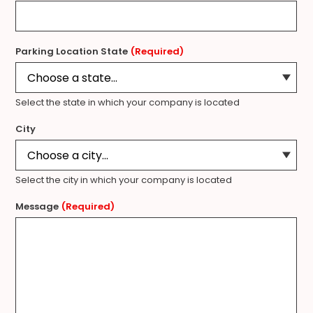
Parking Location State
(Required)
Select the state in which your company is located
City
Select the city in which your company is located
Message
(Required)