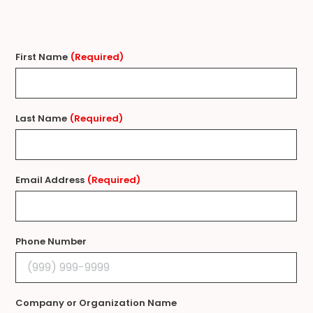
First Name
(Required)
Last Name
(Required)
Email Address
(Required)
Phone Number
Company or Organization Name