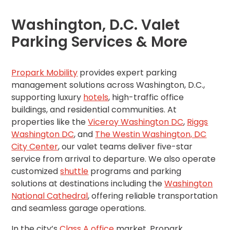
Los
Angeles,
Washington, D.C. Valet
CA
Parking Services & More
Nashville,
TN
New
Propark Mobility
provides expert parking
Haven,
management solutions across Washington, D.C.,
CT
supporting luxury
hotels
, high-traffic office
New
York
buildings, and residential communities. At
City,
properties like the
Viceroy Washington DC
,
Riggs
NY
Washington DC
, and
The Westin Washington, DC
Newark,
City Center
, our valet teams deliver five-star
NJ
service from arrival to departure. We also operate
Philadelphia,
customized
shuttle
programs and parking
PA
solutions at destinations including the
Washington
Pittsburgh,
National Cathedral
, offering reliable transportation
PA
and seamless garage operations.
Portland,
OR
In the city’s
Class A office
market, Propark