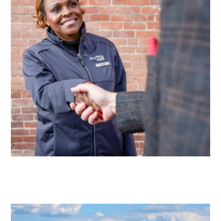
Solutions
Parking
Management
Technology
Transportation
Propark
Difference
Acquisitions
Electrification
Industries
Airport
Class
A
Office
Commercial
Healthcare