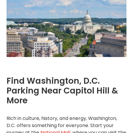
Hospitality
Mobility
Residential
Stadium
&
Events
University
About
Find Washington, D.C.
About
Propark
Parking Near Capitol Hill &
Company
More
Culture
Women
of
Propark
Rich in culture, history, and energy, Washington,
D.C. offers something for everyone. Start your
journey at the
National Mall
, where you can visit the