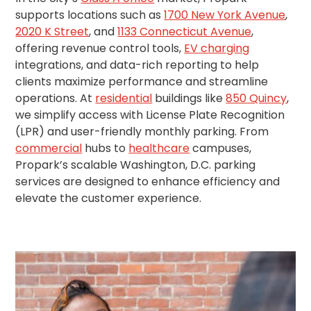
Salt
supports locations such as
1700 New York Avenue
,
Lake
2020 K Street
, and
1133 Connecticut Avenue
,
City,
offering revenue control tools,
EV charging
UT
integrations, and data-rich reporting to help
San
Antonio,
clients maximize performance and streamline
TX
operations. At
residential
buildings like
850 Quincy
,
San
we simplify access with License Plate Recognition
Diego,
(LPR) and user-friendly monthly parking. From
CA
commercial
hubs to
healthcare
campuses,
San
Propark’s scalable Washington, D.C. parking
Francisco,
services are designed to enhance efficiency and
CA
elevate the customer experience.
St.
Louis,
MO
Stamford,
CT
Washington,
D.C.