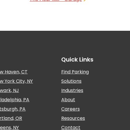
Quick Links
w Haven, CT
Find Parking
w York City, NY
Solutions
wark, NJ
Industries
iladelphia, PA
About
ttsburgh, PA
Careers
rtland, OR
Resources
eens, NY
Contact