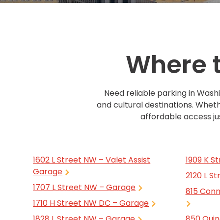
Boston,
MA
Brooklyn, NY
Houston, TX
Brooklyn,
Cambridge, MA
Jacksonville, FL
NY
Cleveland, OH
Jersey City, NJ
Cambridge,
Where t
MA
Columbus, OH
Los Angeles, CA
Cleveland,
OH
Columbus,
Need reliable parking in Wash
OH
and cultural destinations. Wheth
Denver,
affordable access jus
CO
Hartford,
CT
Houston,
1602 L Street NW – Valet Assist
1909 K S
TX
Garage
2120 L S
Jacksonville,
1707 L Street NW – Garage
FL
815 Conn
1710 H Street NW DC – Garage
Jersey
City,
1828 L Street NW – Garage
850 Quin