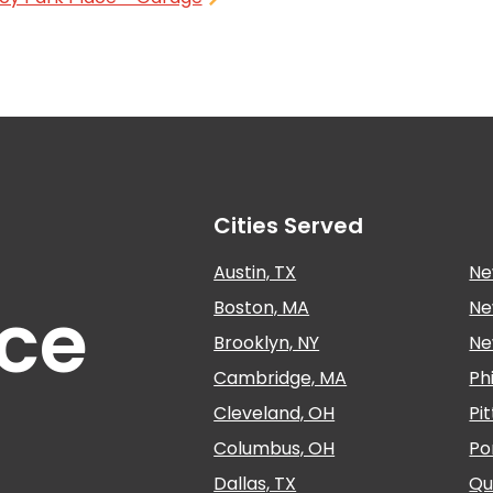
Cities Served
Austin, TX
Ne
nce
Boston, MA
Ne
Brooklyn, NY
Ne
Cambridge, MA
Ph
Cleveland, OH
Pi
Columbus, OH
Po
Dallas, TX
Qu