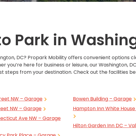
Solutions
New York City, NY
San Antoni
Newark, NJ
San Diego,
Philadelphia, PA
San Franci
o Park in Washin
Pittsburgh, PA
St. Louis, 
ington, DC? Propark Mobility offers convenient options c
er you’re here for business or leisure, our Washington, DC
t steps from your destination. Check out the facilities bel
treet NW – Garage
Bowen Building – Garage
treet NW – Garage
Hampton Inn White House 
ecticut Ave NW – Garage
Hilton Garden Inn DC – Va
cy Park Place – Garage