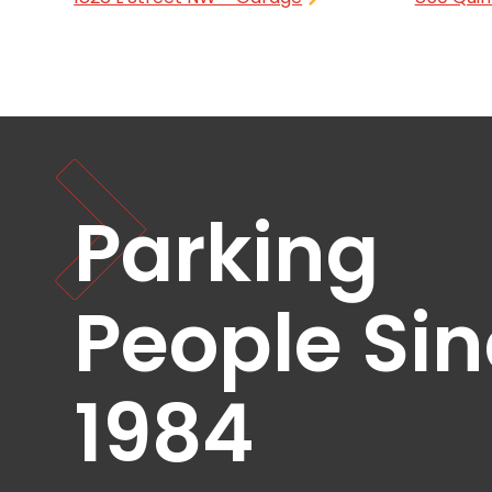
NJ
Los
Angeles,
CA
Nashville,
TN
New
Haven,
CT
Parking
New
York
City,
NY
People Si
Newark,
NJ
Philadelphia,
1984
PA
Pittsburgh,
PA
Portland,