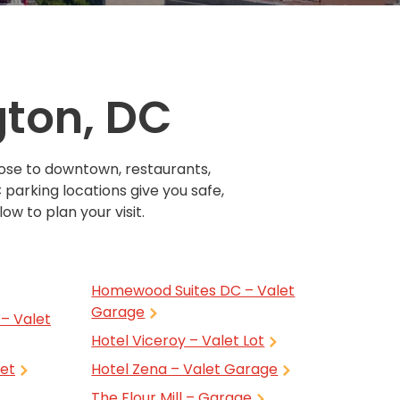
Transportation
o, TX
 CA
sco, CA
gton, DC
MO
lose to downtown, restaurants,
 parking locations give you safe,
ow to plan your visit.
Homewood Suites DC – Valet
Garage
– Valet
Hotel Viceroy – Valet Lot
let
Hotel Zena – Valet Garage
The Flour Mill – Garage