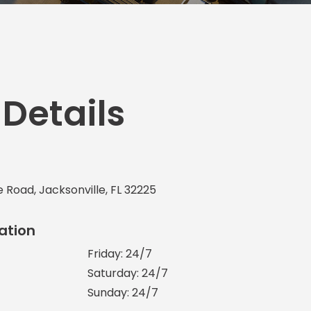
Transportation
o, TX
 CA
sco, CA
MO
 Details
e Road, Jacksonville, FL 32225
ation
Friday: 24/7
Saturday: 24/7
Sunday: 24/7