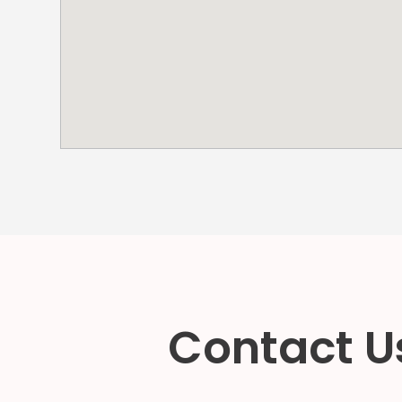
NJ
Los
Angeles,
CA
Nashville,
TN
New
Haven,
CT
New
York
City,
NY
Newark,
NJ
Philadelphia,
PA
Contact Us
Pittsburgh,
PA
Portland,