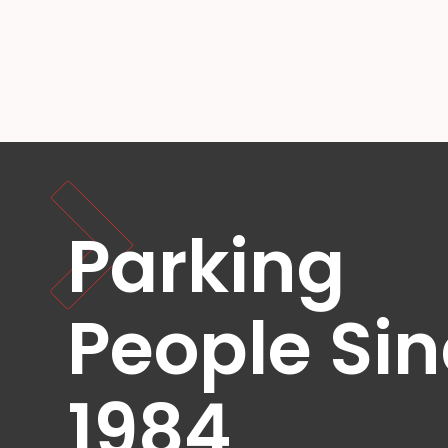
OR
Salt
Lake
City,
UT
San
Antonio,
TX
San
Diego,
CA
Parking
San
Francisco,
CA
St.
People Si
Louis,
MO
Stamford,
1984
CT
Washington,
D.C.