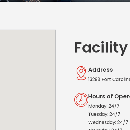
Solutions
New York City, NY
San Antoni
Newark, NJ
San Diego,
Philadelphia, PA
San Franci
Pittsburgh, PA
St. Louis, 
Facility
Address
13298 Fort Carolin
Hours of Oper
Monday: 24/7
Tuesday: 24/7
Wednesday: 24/7