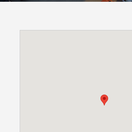
Boston,
MA
Brooklyn, NY
Houston, TX
Brooklyn,
Cambridge, MA
Jacksonville, FL
NY
Cleveland, OH
Jersey City, NJ
Cambridge,
MA
Columbus, OH
Los Angeles, CA
Cleveland,
OH
Columbus,
OH
Denver,
CO
Hartford,
CT
Houston,
TX
Jacksonville,
FL
Jersey
City,