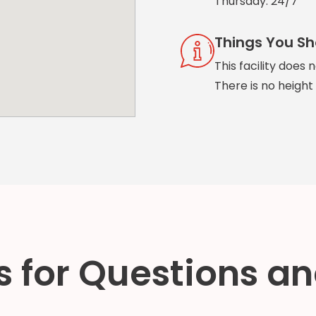
Thursday: 24/7
Things You S
This facility does 
There is no height r
 for Questions an