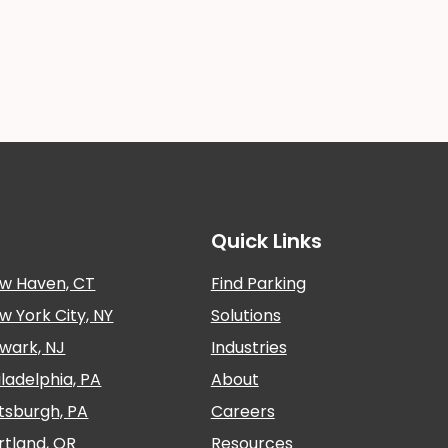
Quick Links
w Haven, CT
Find Parking
w York City, NY
Solutions
wark, NJ
Industries
iladelphia, PA
About
ttsburgh, PA
Careers
rtland, OR
Resources