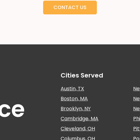
CONTACT US
Cities Served
Austin, TX
Ne
nce
Boston, MA
Ne
Brooklyn, NY
Ne
Cambridge, MA
Ph
Cleveland, OH
Pi
Columbus, OH
Po