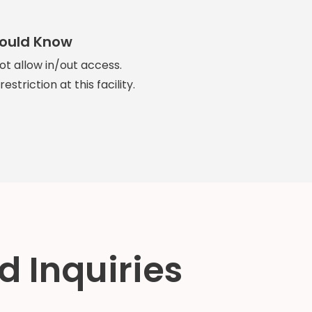
hould Know
not allow in/out access.
estriction at this facility.
d Inquiries