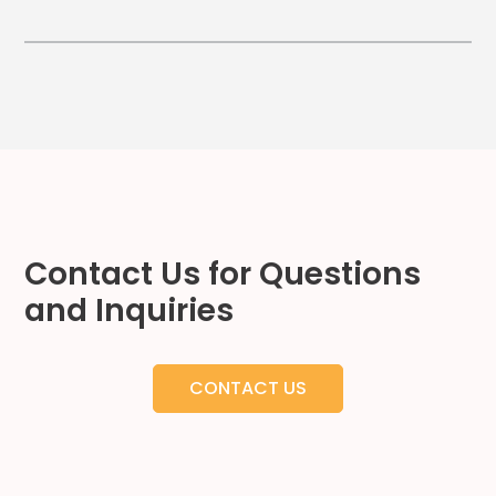
Hospitality
Mobility
Residential
Stadium
&
Events
University
About
Contact Us for Questions
About
and Inquiries
Propark
Company
Culture
CONTACT US
Women
of
Propark