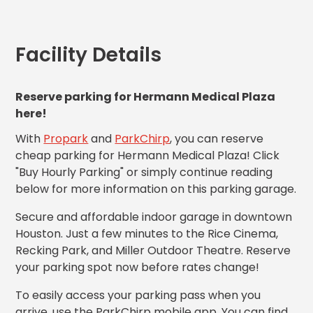
MA
Brooklyn,
NY
Facility Details
Cambridge,
MA
Cleveland,
Reserve parking for Hermann Medical Plaza
OH
here!
Columbus,
OH
With
Propark
and
ParkChirp
, you can reserve
Denver,
cheap parking for Hermann Medical Plaza! Click
CO
"Buy Hourly Parking" or simply continue reading
Hartford,
below for more information on this parking garage.
CT
Houston,
Secure and affordable indoor garage in downtown
TX
Houston. Just a few minutes to the Rice Cinema,
Jacksonville,
Recking Park, and Miller Outdoor Theatre. Reserve
FL
your parking spot now before rates change!
Jersey
City,
To easily access your parking pass when you
NJ
arrive, use the ParkChirp mobile app. You can find