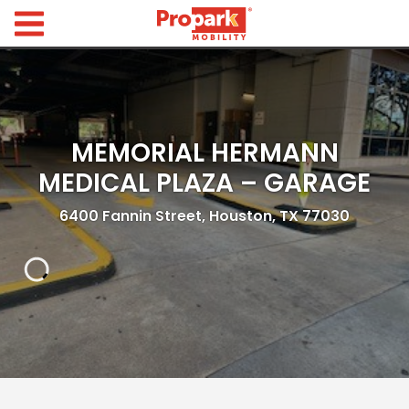
Propark Mobility
Find
Parking
Search
MEMORIAL HERMANN
for
Parking
MEDICAL PLAZA – GARAGE
by
Location
6400 Fannin Street, Houston, TX 77030
Where would you like to park today?
Find
Parking
by
City
Austin,
TX
Boston,