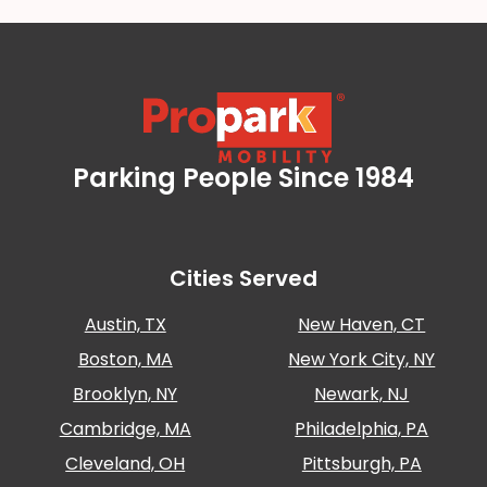
Careers
News
Contact
Parking People Since 1984
Propark Mobility
Privacy
Policy
Terms
and
Cities Served
Conditions
Austin, TX
New Haven, CT
Log
In
Boston, MA
New York City, NY
Create
Brooklyn, NY
Newark, NJ
Account
Cambridge, MA
Philadelphia, PA
My
Cleveland, OH
Pittsburgh, PA
Account