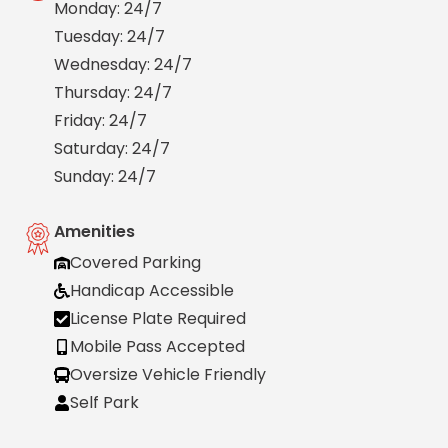
Monday: 24/7
Salt
Lake
Tuesday: 24/7
City,
Wednesday: 24/7
UT
Thursday: 24/7
San
Antonio,
Friday: 24/7
TX
Saturday: 24/7
San
Sunday: 24/7
Diego,
CA
San
Amenities
Francisco,
Covered Parking
CA
Handicap Accessible
St.
Louis,
License Plate Required
MO
Mobile Pass Accepted
Stamford,
Oversize Vehicle Friendly
CT
Self Park
Washington,
D.C.