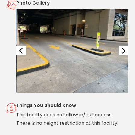
Photo Gallery
Solutions
Parking
Management
Technology
Transportation
Propark
Difference
Acquisitions
Electrification
Industries
Airport
Things You Should Know
Class
A
This facility does not allow in/out access.
Office
There is no height restriction at this facility.
Commercial
Healthcare