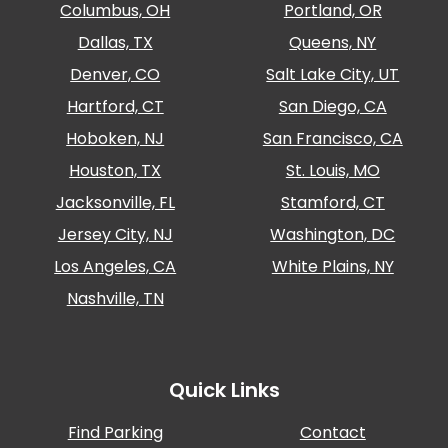
Columbus, OH
Portland, OR
Dallas, TX
Queens, NY
Denver, CO
Salt Lake City, UT
Hartford, CT
San Diego, CA
Hoboken, NJ
San Francisco, CA
Houston, TX
St. Louis, MO
Jacksonville, FL
Stamford, CT
Jersey City, NJ
Washington, DC
Los Angeles, CA
White Plains, NY
Nashville, TN
Quick Links
Find Parking
Contact