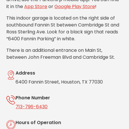
Los
it in the
App Store
or
Google Play Store
!
Angeles,
CA
This indoor garage is located on the right side of
Nashville,
southbound Fannin St between Cambridge St and
TN
Ross Sterling Ave. Look for a black sign that reads
New
“6400 Fannin Parking” in white.
Haven,
CT
There is an additional entrance on Main St,
New
between John Freeman Blvd and Cambridge St.
York
City,
NY
Address
Newark,
6400 Fannin Street, Houston, TX 77030
NJ
Philadelphia,
Phone Number
PA
Pittsburgh,
713-796-6430
PA
Portland,
Hours of Operation
OR