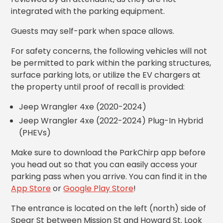
Los
integrated with the parking equipment.
Angeles,
CA
Guests may self-park when space allows.
Nashville,
TN
For safety concerns, the following vehicles will not
be permitted to park within the parking structures,
New
Haven,
surface parking lots, or utilize the EV chargers at
CT
the property until proof of recall is provided:
New
York
Jeep Wrangler 4xe (2020-2024)
City,
Jeep Wrangler 4xe (2022-2024) Plug-In Hybrid
NY
(PHEVs)
Newark,
NJ
Make sure to download the ParkChirp app before
Philadelphia,
you head out so that you can easily access your
PA
parking pass when you arrive. You can find it in the
Pittsburgh,
App Store
or
Google Play Store
!
PA
Portland,
The entrance is located on the left (north) side of
OR
Spear St between Mission St and Howard St. Look