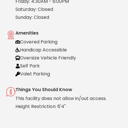
Friday: 4:30AM - 6:00PM
Solutions
Saturday: Closed
Sunday: Closed
Parking
Management
Technology
Amenities
Transportation
Covered Parking
Propark
Handicap Accessible
Difference
Oversize Vehicle Friendly
Acquisitions
Self Park
Electrification
Valet Parking
Industries
Things You Should Know
Airport
This facility does not allow in/out access.
Class
Height Restriction: 6'4"
A
Office
Commercial
Healthcare