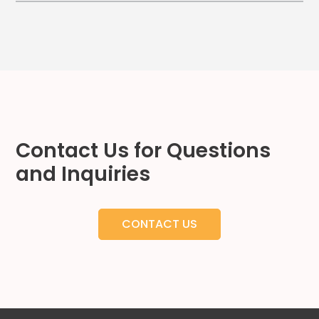
Hospitality
Mobility
Residential
Stadium
&
Events
University
Contact Us for Questions
About
and Inquiries
About
Propark
Company
CONTACT US
Culture
Women
of
Propark