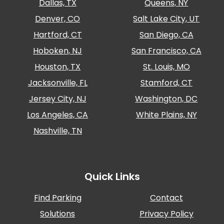
Dallas, TX
Queens, NY
Denver, CO
Salt Lake City, UT
Hartford, CT
San Diego, CA
Hoboken, NJ
San Francisco, CA
Houston, TX
St. Louis, MO
Jacksonville, FL
Stamford, CT
Jersey City, NJ
Washington, DC
Los Angeles, CA
White Plains, NY
Nashville, TN
Quick Links
Find Parking
Contact
Solutions
Privacy Policy