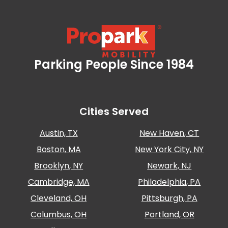
Careers
News
Contact
Parking People Since 1984
Propark Mobility
Privacy
Policy
Cities Served
Terms
and
Austin, TX
New Haven, CT
Conditions
Boston, MA
New York City, NY
Log
In
Brooklyn, NY
Newark, NJ
Create
Cambridge, MA
Philadelphia, PA
Account
Cleveland, OH
Pittsburgh, PA
My
Columbus, OH
Portland, OR
Account