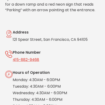
Salt
for a down ramp and a red neon sign that reads
Lake
“Parking” with an arrow pointing at the entrance.
City,
UT
San
Antonio,
TX
Address
San
121 Spear Street, San Francisco, CA 94105
Diego,
CA
Phone Number
San
Francisco,
415-882-9468
CA
St.
Hours of Operation
Louis,
MO
Monday: 4:30AM - 6:00PM
Stamford,
Tuesday: 4:30AM - 6:00PM
CT
Wednesday: 4:30AM - 6:00PM
Washington,
D.C.
Thursday: 4:30AM - 6:00PM