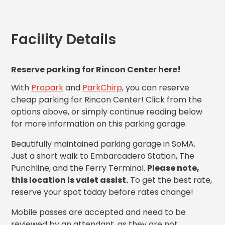
MA
Brooklyn,
NY
Facility Details
Cambridge,
MA
Cleveland,
Reserve parking for Rincon Center here!
OH
Columbus,
With
Propark
and
ParkChirp
, you can reserve
OH
cheap parking for Rincon Center! Click from the
Denver,
options above, or simply continue reading below
CO
for more information on this parking garage.
Hartford,
CT
Beautifully maintained parking garage in SoMA.
Houston,
Just a short walk to Embarcadero Station, The
TX
Punchline, and the Ferry Terminal.
Please note,
Jacksonville,
this location is valet assist.
To get the best rate,
FL
reserve your spot today before rates change!
Jersey
City,
Mobile passes are accepted and need to be
NJ
reviewed by an attendant, as they are not