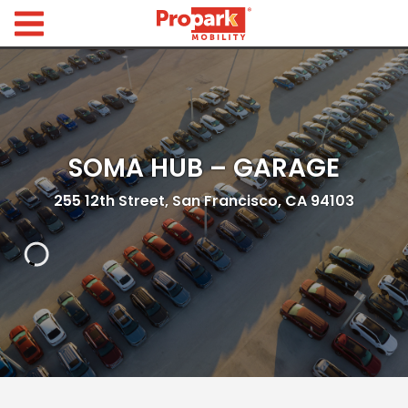
Propark Mobility
Find
Parking
Search
for
SOMA HUB – GARAGE
Parking
by
Location
255 12th Street, San Francisco, CA 94103
Where would you like to park today?
Find
Parking
by
City
Austin,
TX
Boston,