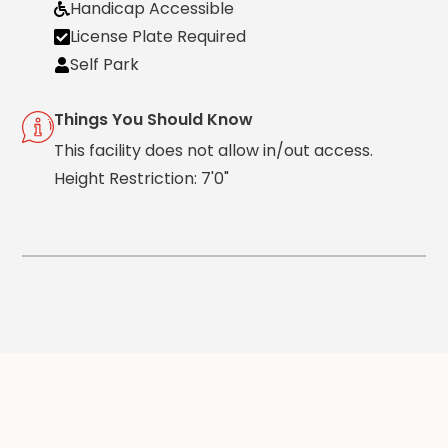
Handicap Accessible
Solutions
License Plate Required
Parking
Self Park
Management
Technology
Things You Should Know
Transportation
This facility does not allow in/out access.
Propark
Height Restriction: 7'0"
Difference
Acquisitions
Electrification
Industries
Airport
Class
A
Office
Commercial
Healthcare