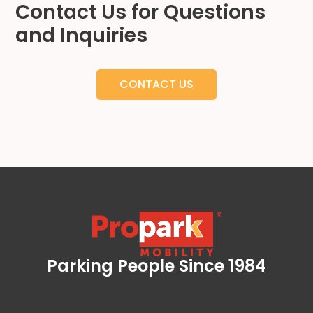
Contact Us for Questions
Hospitality
and Inquiries
Mobility
Residential
Stadium
CONTACT US
&
Events
University
About
About
Propark
Company
Culture
Women
Parking People Since 1984
of
Propark Mobility
Propark