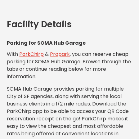
MA
Brooklyn,
NY
Facility Details
Cambridge,
MA
Cleveland,
Parking for SOMA Hub Garage
OH
Columbus,
With
ParkChirp
&
Propark
, you can reserve cheap
OH
parking for SOMA Hub Garage. Browse through the
Denver,
tabs or continue reading below for more
CO
information.
Hartford,
CT
SOMA Hub Garage provides parking for multiple
Houston,
City of SF agencies, along with serving the local
TX
business clients in a 1/2 mile radius. Download the
Jacksonville,
ParkChirp app to be able to access your QR Code
FL
reservation receipt on the go! ParkChirp makes it
Jersey
easy to view the cheapest and most affordable
City,
rates being offered at convenient locations in
NJ