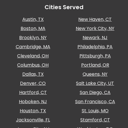
Careers
Cities Served
News
Austin, TX
New Haven, CT
Boston, MA
New York City, NY
Contact
Brooklyn, NY
Newark, NJ
Cambridge, MA
Philadelphia, PA
Privacy
Policy
Cleveland, OH
Pittsburgh, PA
Terms
Columbus, OH
Portland, OR
and
Dallas, TX
Queens, NY
Conditions
Denver, CO
Salt Lake City, UT
Log
In
Hartford, CT
San Diego, CA
Create
Hoboken, NJ
San Francisco, CA
Account
Houston, TX
St. Louis, MO
My
Jacksonville, FL
Stamford, CT
Account