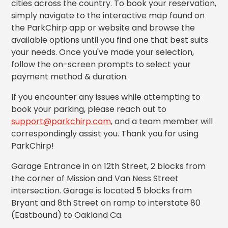
cities across the country. To book your reservation,
Los
simply navigate to the interactive map found on
Angeles,
the ParkChirp app or website and browse the
CA
available options until you find one that best suits
Nashville,
TN
your needs. Once you've made your selection,
follow the on-screen prompts to select your
New
Haven,
payment method & duration.
CT
If you encounter any issues while attempting to
New
York
book your parking, please reach out to
City,
support@parkchirp.com
, and a team member will
NY
correspondingly assist you. Thank you for using
Newark,
ParkChirp!
NJ
Philadelphia,
Garage Entrance in on 12th Street, 2 blocks from
PA
the corner of Mission and Van Ness Street
Pittsburgh,
intersection. Garage is located 5 blocks from
PA
Bryant and 8th Street on ramp to interstate 80
Portland,
(Eastbound) to Oakland Ca.
OR