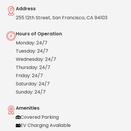
Salt
Address
Lake
City,
255 12th Street, San Francisco, CA 94103
UT
San
Hours of Operation
Antonio,
TX
Monday: 24/7
San
Tuesday: 24/7
Diego,
CA
Wednesday: 24/7
San
Thursday: 24/7
Francisco,
Friday: 24/7
CA
Saturday: 24/7
St.
Louis,
Sunday: 24/7
MO
Stamford,
Amenities
CT
Covered Parking
Washington,
D.C.
EV Charging Available