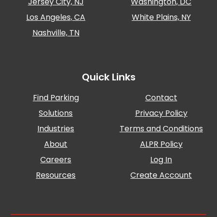
Jersey City, NJ
Washington, DC
Los Angeles, CA
White Plains, NY
Nashville, TN
Quick Links
Find Parking
Contact
Solutions
Privacy Policy
Industries
Terms and Conditions
About
ALPR Policy
Careers
Log In
Resources
Create Account