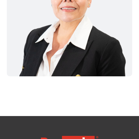
MA
Brooklyn,
NY
Cambridge,
MA
Cleveland,
OH
Columbus,
OH
Denver,
CO
Hartford,
CT
Houston,
TX
Jacksonville,
FL
Jersey
City,
NJ