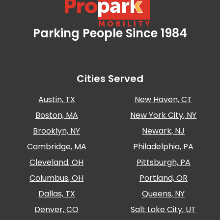
Los
Angeles,
CA
Parking People Since 1984
Propark Mobility
Nashville,
TN
New
Haven,
Cities Served
CT
New
Austin, TX
New Haven, CT
York
City,
Boston, MA
New York City, NY
NY
Brooklyn, NY
Newark, NJ
Newark,
NJ
Cambridge, MA
Philadelphia, PA
Philadelphia,
Cleveland, OH
Pittsburgh, PA
PA
Columbus, OH
Portland, OR
Pittsburgh,
PA
Dallas, TX
Queens, NY
Portland,
Denver, CO
Salt Lake City, UT
OR