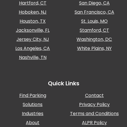
Hartford, CT
San Diego, CA
Salt
Lake
Hoboken, NJ
San Francisco, CA
City,
UT
Houston, TX
St. Louis, MO
San
Jacksonville, FL
Stamford, CT
Antonio,
TX
Jersey City, NJ
Washington, DC
San
Los Angeles, CA
White Plains, NY
Diego,
CA
Nashville, TN
San
Francisco,
CA
Quick Links
St.
Louis,
MO
Find Parking
Contact
Stamford,
Solutions
Privacy Policy
CT
Industries
Terms and Conditions
Washington,
D.C.
About
ALPR Policy