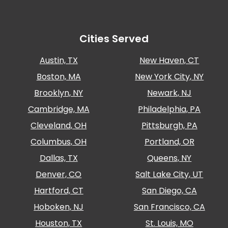
Salt
Lake
City,
UT
Cities Served
San
Antonio,
Austin, TX
New Haven, CT
TX
Boston, MA
New York City, NY
San
Diego,
Brooklyn, NY
Newark, NJ
CA
Cambridge, MA
Philadelphia, PA
San
Francisco,
Cleveland, OH
Pittsburgh, PA
CA
Columbus, OH
Portland, OR
St.
Dallas, TX
Queens, NY
Louis,
MO
Denver, CO
Salt Lake City, UT
Stamford,
Hartford, CT
San Diego, CA
CT
Washington,
Hoboken, NJ
San Francisco, CA
D.C.
Houston, TX
St. Louis, MO