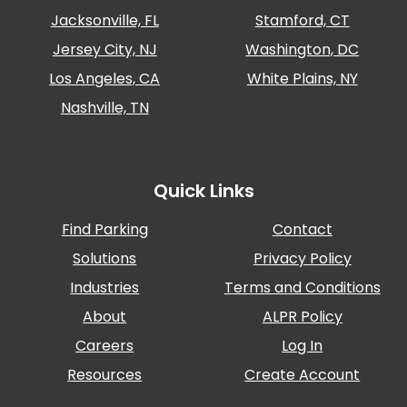
Jacksonville, FL
Stamford, CT
Solutions
Jersey City, NJ
Washington, DC
Parking
Management
Los Angeles, CA
White Plains, NY
Technology
Nashville, TN
Transportation
Propark
Difference
Quick Links
Acquisitions
Electrification
Find Parking
Contact
Solutions
Privacy Policy
Industries
Industries
Terms and Conditions
Airport
About
ALPR Policy
Class
A
Careers
Log In
Office
Resources
Create Account
Commercial
Healthcare