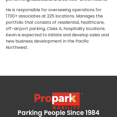
Los
Angeles,
He is responsible for overseeing operations for
CA
1700+ associates at 225 locations. Manages the
Nashville,
portfolio that consists of residential, healthcare,
TN
off-airport parking, Class A, hospitality locations.
New
Kevin is expected to initiate and develop sales and
Haven,
new business development in the Pacific
CT
Northwest.
New
York
City,
NY
Newark,
NJ
Philadelphia,
PA
Pittsburgh,
PA
Portland,
Parking People Since 1984
Propark Mobility
OR