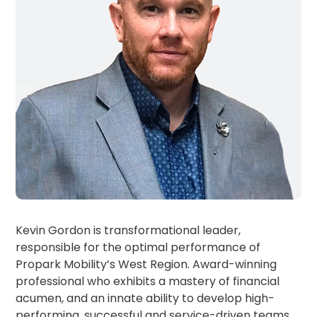
MA
Brooklyn,
NY
Cambridge,
MA
Cleveland,
OH
Columbus,
OH
Denver,
CO
Hartford,
CT
Houston,
Kevin Gordon is transformational leader,
TX
responsible for the optimal performance of
Jacksonville,
FL
Propark Mobility’s West Region. Award-winning
professional who exhibits a mastery of financial
Jersey
City,
acumen, and an innate ability to develop high-
NJ
performing, successful and service-driven teams.