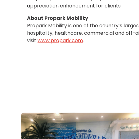
OR
appreciation enhancement for clients.
Salt
Lake
About Propark Mobility
City,
Propark Mobility is one of the country’s large
UT
hospitality, healthcare, commercial and off-ai
San
visit
www.propark.com
.
Antonio,
TX
San
Diego,
CA
San
Francisco,
CA
St.
Louis,
MO
Stamford,
CT
Washington,
D.C.