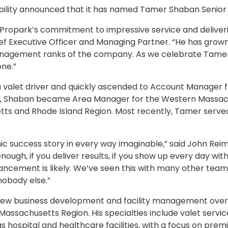
ility announced that it has named Tamer Shaban Senior V
opark’s commitment to impressive service and delivering
ef Executive Officer and Managing Partner. “He has grown
anagement ranks of the company. As we celebrate Tamer’
ne.”
 valet driver and quickly ascended to Account Manager fo
, Shaban became Area Manager for the Western Massachus
ts and Rhode Island Region. Most recently, Tamer served
c success story in every way imaginable,” said John Reim
nough, if you deliver results, if you show up every day wit
ancement is likely. We’ve seen this with many other tea
nobody else.”
or new business development and facility management over
assachusetts Region. His specialties include valet servic
 as hospital and healthcare facilities, with a focus on pre