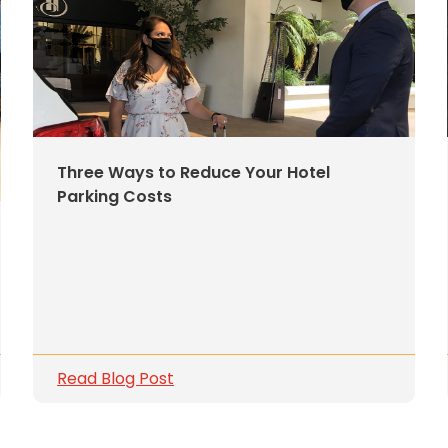
Three Ways to Reduce Your Hotel
Parking Costs
Read Blog Post