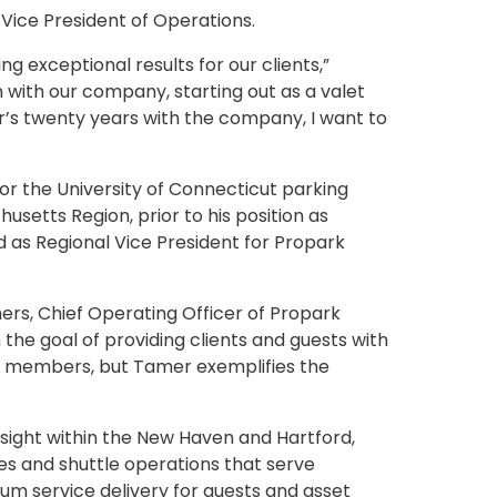
ice President of Operations.
 exceptional results for our clients,”
 with our company, starting out as a valet
s twenty years with the company, I want to
r the University of Connecticut parking
etts Region, prior to his position as
 as Regional Vice President for Propark
ers, Chief Operating Officer of Propark
h the goal of providing clients and guests with
m members, but Tamer exemplifies the
sight within the New Haven and Hartford,
es and shuttle operations that serve
mium service delivery for guests and asset