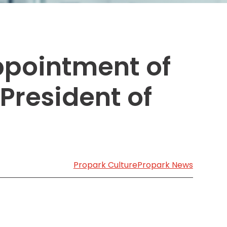
Transportation
o, TX
 CA
sco, CA
ppointment of
MO
President of
Propark Culture
Propark News