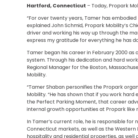
NJ
Hartford, Connecticut
– Today, Propark Mob
Los
Angeles,
“For over twenty years, Tamer has embodied Pr
CA
explained John Schmid, Propark Mobility’s Chi
Nashville,
driver and working his way up through the m
TN
express my gratitude for everything he has do
New
Haven,
Tamer began his career in February 2000 as a
CT
system. Through his dedication and hard work
New
Regional Manager for the Boston, Massachuset
York
Mobility.
City,
NY
“Tamer Shaban personifies the Propark organi
Newark,
Mobility. “He has shown that if you work hard e
NJ
the Perfect Parking Moment, that career adv
Philadelphia,
internal growth opportunities at Propark like 
PA
Pittsburgh,
In Tamer’s current role, he is responsible f
PA
Connecticut markets, as well as the Western M
Portland,
hospitality and residential properties, as well