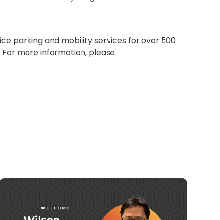
ice parking and mobility services for over 500
s. For more information, please