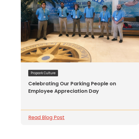
Solutions
Parking
Management
Technology
Transportation
Propark
Difference
Acquisitions
Propark Culture
Electrification
Celebrating Our Parking People on
Employee Appreciation Day
Industries
Airport
Class
Read Blog Post
A
Office
Commercial