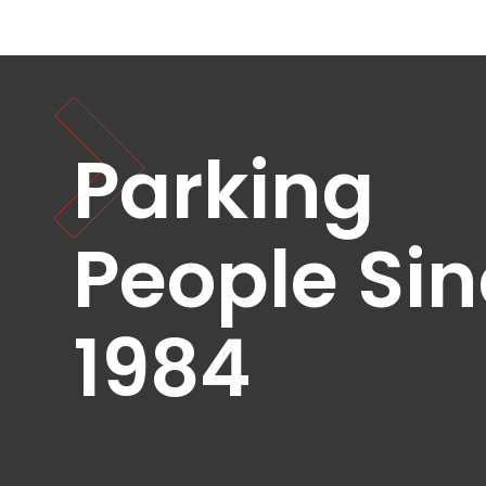
Healthcare
Hospitality
Mobility
Residential
Stadium
Parking
&
Events
University
People Si
About
About
1984
Propark
Company
Culture
Women
of
Propark