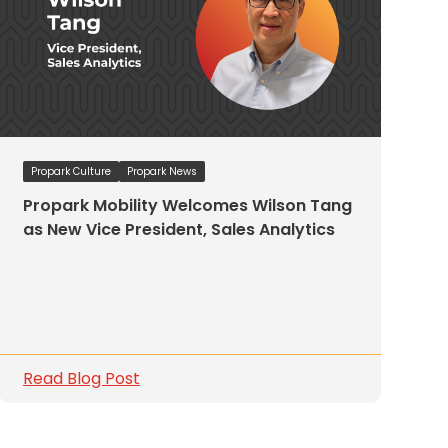
Propark Culture
Propark News
Propark Mobility Welcomes Wilson Tang
as New Vice President, Sales Analytics
Read Blog Post