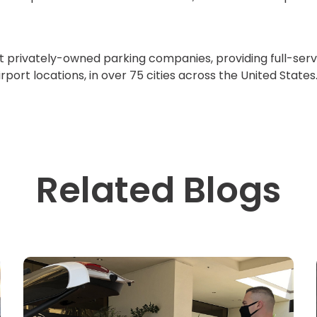
st privately-owned parking companies, providing full-serv
rport locations, in over 75 cities across the United State
Related Blogs