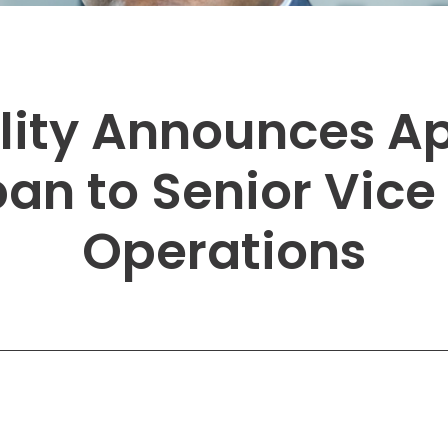
Solutions
New York City, NY
San Antoni
Newark, NJ
San Diego,
Philadelphia, PA
San Franci
lity Announces A
Pittsburgh, PA
St. Louis, 
n to Senior Vice 
Operations