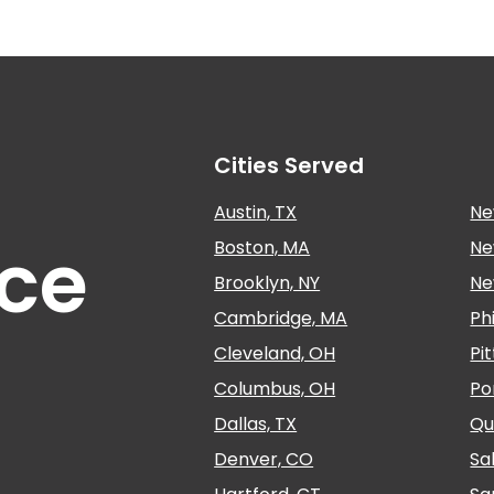
Cities Served
Austin, TX
Ne
nce
Boston, MA
Ne
Brooklyn, NY
Ne
Cambridge, MA
Ph
Cleveland, OH
Pi
Columbus, OH
Po
Dallas, TX
Qu
Denver, CO
Sa