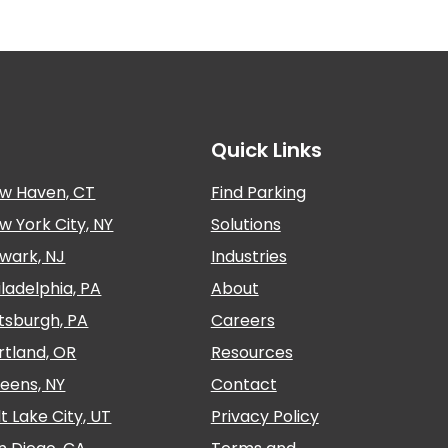
Quick Links
w Haven, CT
Find Parking
w York City, NY
Solutions
wark, NJ
Industries
iladelphia, PA
About
ttsburgh, PA
Careers
rtland, OR
Resources
eens, NY
Contact
lt Lake City, UT
Privacy Policy