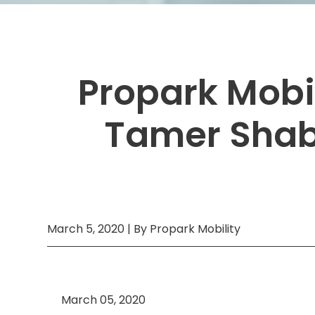
Boston,
MA
Brooklyn, NY
Houston, TX
Brooklyn,
Cambridge, MA
Jacksonville, FL
NY
Cleveland, OH
Jersey City, NJ
Cambridge,
Propark Mobi
MA
Columbus, OH
Los Angeles, CA
Cleveland,
OH
Tamer Shaba
Columbus,
OH
Denver,
CO
Hartford,
CT
Houston,
March 5, 2020 | By Propark Mobility
TX
Jacksonville,
FL
Jersey
March 05, 2020
City,