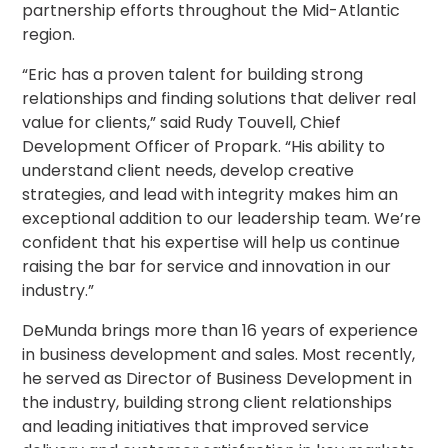
partnership efforts throughout the Mid-Atlantic
Los
region.
Angeles,
CA
“Eric has a proven talent for building strong
Nashville,
relationships and finding solutions that deliver real
TN
value for clients,” said Rudy Touvell, Chief
New
Development Officer of Propark. “His ability to
Haven,
CT
understand client needs, develop creative
New
strategies, and lead with integrity makes him an
York
exceptional addition to our leadership team. We’re
City,
confident that his expertise will help us continue
NY
raising the bar for service and innovation in our
Newark,
industry.”
NJ
Philadelphia,
DeMunda brings more than 16 years of experience
PA
in business development and sales. Most recently,
Pittsburgh,
he served as Director of Business Development in
PA
the industry, building strong client relationships
Portland,
and leading initiatives that improved service
OR