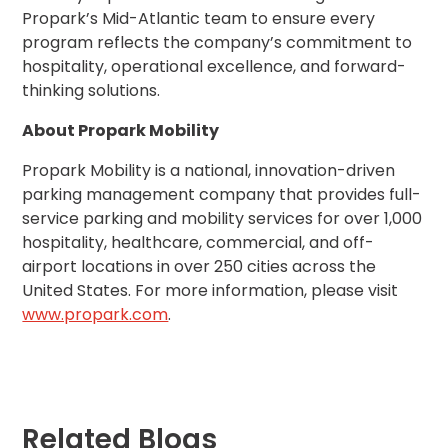
Propark’s Mid-Atlantic team to ensure every
Solutions
program reflects the company’s commitment to
Parking
hospitality, operational excellence, and forward-
Management
thinking solutions.
Technology
About Propark Mobility
Transportation
Propark
Propark Mobility is a national, innovation-driven
Difference
parking management company that provides full-
Acquisitions
service parking and mobility services for over 1,000
Electrification
hospitality, healthcare, commercial, and off-
airport locations in over 250 cities across the
United States. For more information, please visit
Industries
www.propark.com
.
Airport
Class
A
Office
Commercial
Related Blogs
Healthcare