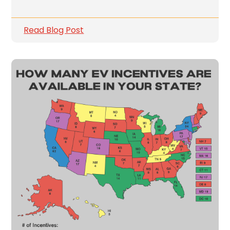
Read Blog Post