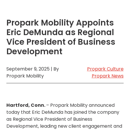
MA
Brooklyn,
NY
Propark Mobility Appoints
Cambridge,
MA
Eric DeMunda as Regional
Cleveland,
Vice President of Business
OH
Development
Columbus,
OH
Denver,
CO
September 9, 2025 | By
Propark Culture
Propark Mobility
Propark News
Hartford,
CT
Houston,
TX
Jacksonville,
Hartford, Conn.
– Propark Mobility announced
FL
today that Eric DeMunda has joined the company
Jersey
as Regional Vice President of Business
City,
Development, leading new client engagement and
NJ