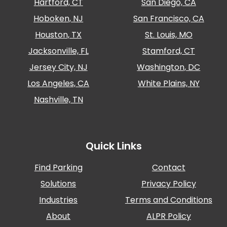
Hartford, CT
San Diego, CA
Hoboken, NJ
San Francisco, CA
Houston, TX
St. Louis, MO
Jacksonville, FL
Stamford, CT
Jersey City, NJ
Washington, DC
Los Angeles, CA
White Plains, NY
Nashville, TN
Quick Links
Find Parking
Contact
Solutions
Privacy Policy
Industries
Terms and Conditions
About
ALPR Policy