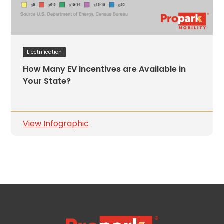
Electrification
How Many EV Incentives are Available in
Your State?
View Infographic