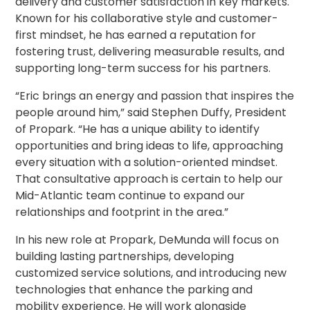
delivery and customer satisfaction in key markets.
Salt
Known for his collaborative style and customer-
Lake
first mindset, he has earned a reputation for
City,
UT
fostering trust, delivering measurable results, and
San
supporting long-term success for his partners.
Antonio,
TX
“Eric brings an energy and passion that inspires the
San
people around him,” said Stephen Duffy, President
Diego,
of Propark. “He has a unique ability to identify
CA
opportunities and bring ideas to life, approaching
San
every situation with a solution-oriented mindset.
Francisco,
That consultative approach is certain to help our
CA
Mid-Atlantic team continue to expand our
St.
relationships and footprint in the area.”
Louis,
MO
In his new role at Propark, DeMunda will focus on
Stamford,
building lasting partnerships, developing
CT
customized service solutions, and introducing new
Washington,
technologies that enhance the parking and
D.C.
mobility experience. He will work alongside