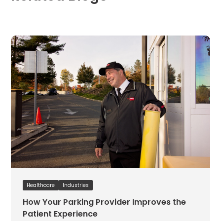
Hospitality
Mobility
Residential
Stadium
&
Events
University
About
About
Propark
Company
Culture
Women
of
Healthcare
Industries
Propark
How Your Parking Provider Improves the
Patient Experience