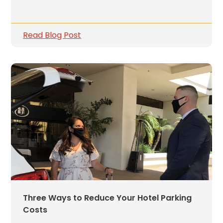
Careers
News
Read Blog Post
Contact
Privacy
Policy
Terms
and
Conditions
Log
In
Create
Account
Three Ways to Reduce Your Hotel Parking
My
Costs
Account