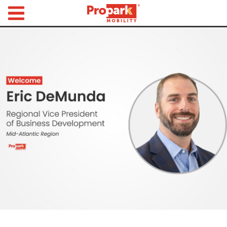
Propark Mobility
Find
Parking
Search
for
Parking
by
Location
Where would you like to park today?
Find
Parking
by
City
Austin,
TX
Boston,