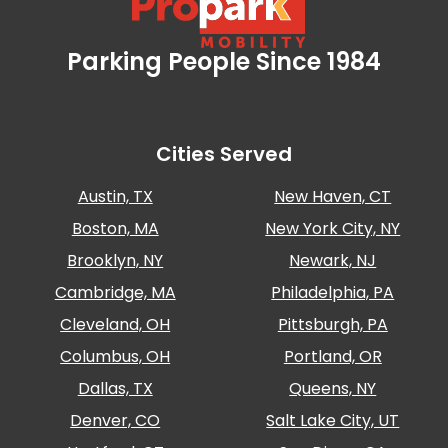
Parking People Since 1984
Propark Mobility
Cities Served
Austin, TX
New Haven, CT
Boston, MA
New York City, NY
Brooklyn, NY
Newark, NJ
Cambridge, MA
Philadelphia, PA
Cleveland, OH
Pittsburgh, PA
Columbus, OH
Portland, OR
Dallas, TX
Queens, NY
Denver, CO
Salt Lake City, UT