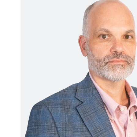
Boston,
MA
Brooklyn, NY
Houston, TX
Brooklyn,
Cambridge, MA
Jacksonville, FL
NY
Cleveland, OH
Jersey City, NJ
Cambridge,
MA
Columbus, OH
Los Angeles, CA
Cleveland,
OH
Columbus,
OH
Denver,
CO
Hartford,
CT
Houston,
TX
Jacksonville,
FL
Jersey
City,