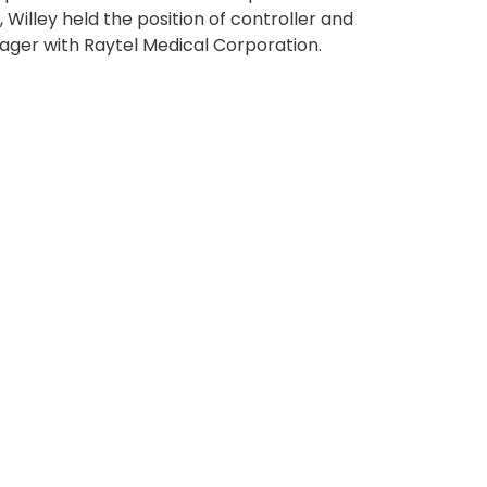
Transportation
, Willey held the position of controller and
o, TX
ger with Raytel Medical Corporation.
 CA
sco, CA
MO