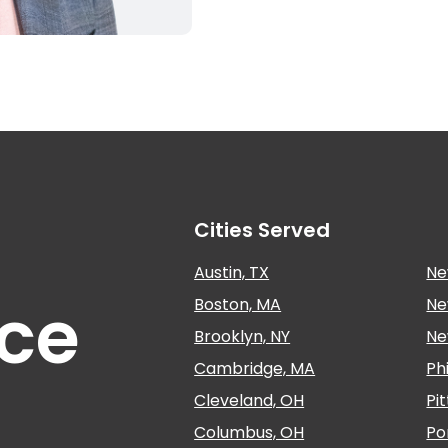
Cities Served
Austin, TX
Ne
nce
Boston, MA
Ne
Brooklyn, NY
Ne
Cambridge, MA
Ph
Cleveland, OH
Pi
Columbus, OH
Po