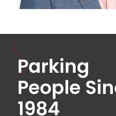
NJ
Los
Angeles,
CA
Nashville,
TN
New
Haven,
CT
New
Parking
York
City,
NY
Newark,
People Si
NJ
Philadelphia,
PA
1984
Pittsburgh,
PA
Portland,