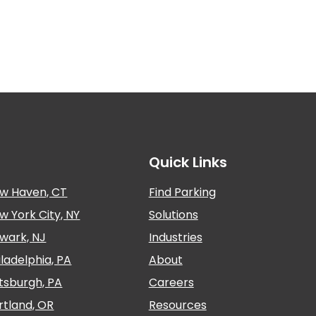
Quick Links
w Haven, CT
Find Parking
w York City, NY
Solutions
wark, NJ
Industries
iladelphia, PA
About
ttsburgh, PA
Careers
rtland, OR
Resources