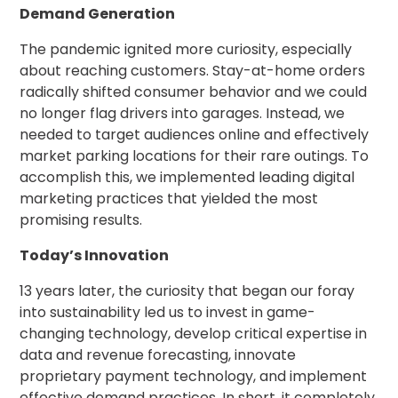
Demand Generation
The pandemic ignited more curiosity, especially
about reaching customers. Stay-at-home orders
radically shifted consumer behavior and we could
no longer flag drivers into garages. Instead, we
needed to target audiences online and effectively
market parking locations for their rare outings. To
accomplish this, we implemented leading digital
marketing practices that yielded the most
promising results.
Today’s Innovation
13 years later, the curiosity that began our foray
into sustainability led us to invest in game-
changing technology, develop critical expertise in
data and revenue forecasting, innovate
proprietary payment technology, and implement
effective demand practices. In short, it completely