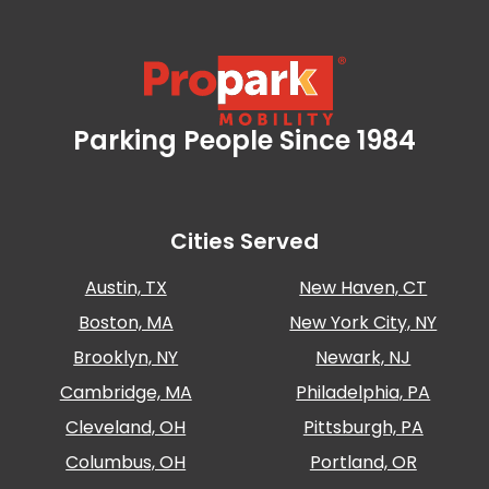
Parking People Since 1984
Propark Mobility
Cities Served
Austin, TX
New Haven, CT
Boston, MA
New York City, NY
Brooklyn, NY
Newark, NJ
Cambridge, MA
Philadelphia, PA
Cleveland, OH
Pittsburgh, PA
Columbus, OH
Portland, OR