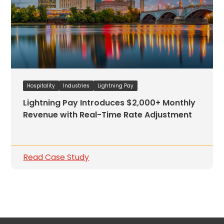
Hospitality
Industries
Lightning Pay
Lightning Pay Introduces $2,000+ Monthly
Revenue with Real-Time Rate Adjustment
Read Case Study