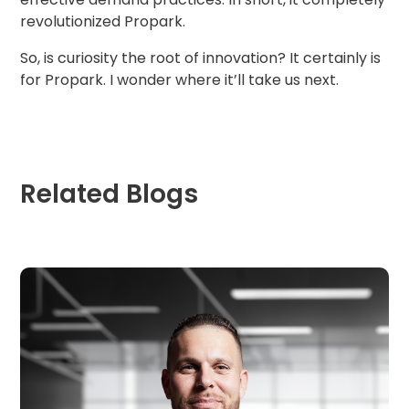
revolutionized Propark.
So, is curiosity the root of innovation? It certainly is
for Propark. I wonder where it’ll take us next.
Related Blogs