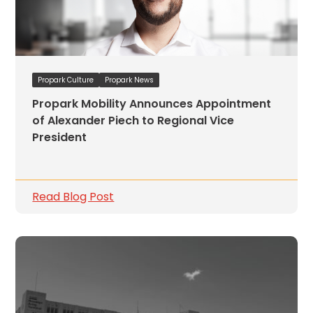
Propark Culture
Propark News
Propark Mobility Announces Appointment
of Alexander Piech to Regional Vice
President
Read Blog Post