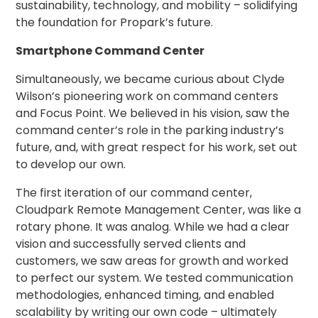
sustainability, technology, and mobility – solidifying
Solutions
the foundation for Propark’s future.
Parking
Smartphone Command Center
Management
Technology
Simultaneously, we became curious about Clyde
Wilson’s pioneering work on command centers
Transportation
and Focus Point. We believed in his vision, saw the
Propark
command center’s role in the parking industry’s
Difference
future, and, with great respect for his work, set out
Acquisitions
to develop our own.
Electrification
The first iteration of our command center,
Industries
Cloudpark Remote Management Center, was like a
rotary phone. It was analog. While we had a clear
Airport
vision and successfully served clients and
Class
customers, we saw areas for growth and worked
A
to perfect our system. We tested communication
Office
methodologies, enhanced timing, and enabled
Commercial
scalability by writing our own code – ultimately
Healthcare