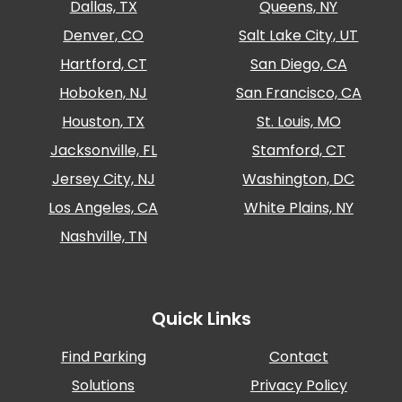
Dallas, TX
Queens, NY
Denver, CO
Salt Lake City, UT
Hartford, CT
San Diego, CA
Hoboken, NJ
San Francisco, CA
Houston, TX
St. Louis, MO
Jacksonville, FL
Stamford, CT
Jersey City, NJ
Washington, DC
Los Angeles, CA
White Plains, NY
Nashville, TN
Quick Links
Find Parking
Contact
Solutions
Privacy Policy