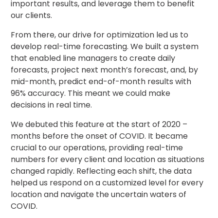
important results, and leverage them to benefit
our clients.
From there, our drive for optimization led us to
develop real-time forecasting. We built a system
that enabled line managers to create daily
forecasts, project next month’s forecast, and, by
mid-month, predict end-of-month results with
96% accuracy. This meant we could make
decisions in real time.
We debuted this feature at the start of 2020 –
months before the onset of COVID. It became
crucial to our operations, providing real-time
numbers for every client and location as situations
changed rapidly. Reflecting each shift, the data
helped us respond on a customized level for every
location and navigate the uncertain waters of
COVID.