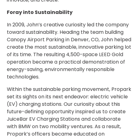
Salt
Lake
Foray into Sustainability
City,
UT
In 2009, John’s creative curiosity led the company
San
toward sustainability. Heading the team building
Antonio,
Canopy Airport Parking in Denver, CO, John helped
TX
create the most sustainable, innovative parking lot
San
of its time. The resulting 4,500-space LEED Gold
Diego,
operation became a practical demonstration of
CA
energy-saving, environmentally responsible
San
Francisco,
technologies.
CA
Within the sustainable parking movement, Propark
St.
Louis,
set its sights on its next endeavor: electric vehicle
MO
(EV) charging stations. Our curiosity about this
Stamford,
future-defining opportunity inspired us to create
CT
JuiceBar EV Charging Stations and collaborate
Washington,
with BMW on two mobility ventures. As a result,
D.C.
Propark’s officers became educated on