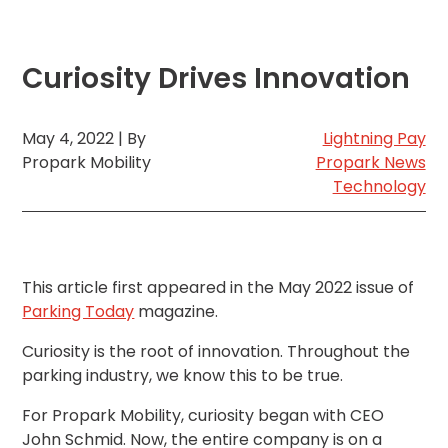
MA
Brooklyn,
NY
Curiosity Drives Innovation
Cambridge,
MA
Cleveland,
May 4, 2022 | By
Lightning Pay
OH
Propark Mobility
Propark News
Columbus,
Technology
OH
Denver,
CO
Hartford,
CT
This article first appeared in the May 2022 issue of
Houston,
Parking Today
magazine.
TX
Curiosity is the root of innovation. Throughout the
Jacksonville,
FL
parking industry, we know this to be true.
Jersey
For Propark Mobility, curiosity began with CEO
City,
NJ
John Schmid. Now, the entire company is on a