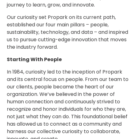
journey to learn, grow, and innovate.
Los
Angeles,
CA
Our curiosity set Propark on its current path,
established our four main pillars – people,
Nashville,
TN
sustainability, technology, and data – and inspired
us to pursue cutting-edge innovation that moves
New
Haven,
the industry forward.
CT
Starting With People
New
York
City,
In 1984, curiosity led to the inception of Propark
NY
and its central focus on people. From our team to
Newark,
our clients, people became the heart of our
NJ
organization. We’ve believed in the power of
Philadelphia,
human connection and continuously strived to
PA
recognize and honor individuals for who they are,
Pittsburgh,
not just what they can do. This foundational belief
PA
has allowed us to connect as a community and
Portland,
harness our collective curiosity to collaborate,
OR
innovate, and create.