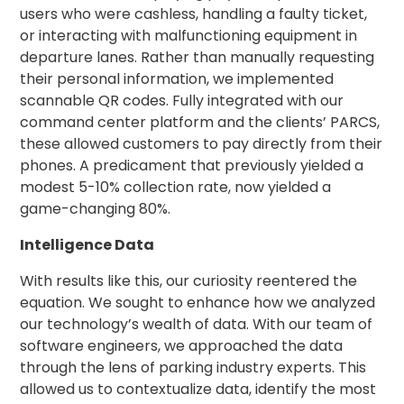
Careers
users who were cashless, handling a faulty ticket,
or interacting with malfunctioning equipment in
News
departure lanes. Rather than manually requesting
their personal information, we implemented
scannable QR codes. Fully integrated with our
Contact
command center platform and the clients’ PARCS,
these allowed customers to pay directly from their
Privacy
phones. A predicament that previously yielded a
Policy
modest 5-10% collection rate, now yielded a
Terms
game-changing 80%.
and
Conditions
Intelligence Data
Log
With results like this, our curiosity reentered the
In
equation. We sought to enhance how we analyzed
Create
our technology’s wealth of data. With our team of
Account
software engineers, we approached the data
My
through the lens of parking industry experts. This
Account
allowed us to contextualize data, identify the most