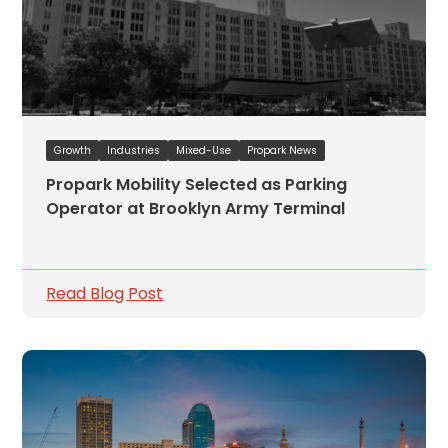
Growth
Industries
Mixed-Use
Propark News
Propark Mobility Selected as Parking
Operator at Brooklyn Army Terminal
Read Blog Post