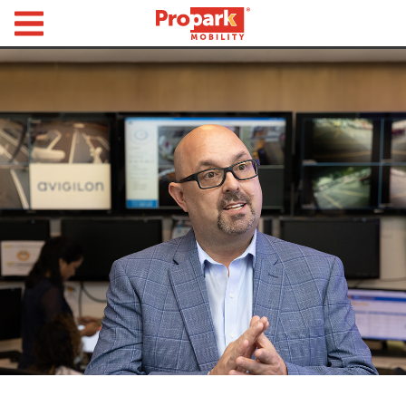
Propark Mobility
Find
Parking
Search
for
Parking
by
Location
Where would you like to park today?
Find
Parking
by
City
Austin,
TX
Boston,