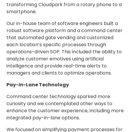
transforming Cloudpark from a rotary phone to a
Hospitality
smartphone.
Mobility
Our in-house team of software engineers built a
Residential
robust software platform and a command center
Stadium
that automated gate vending and customized
&
Events
each location’s specific processes through
operations-driven SOP. This included the ability to
University
analyze customer emotives using artificial
intelligence and provide real-time alerts to
About
managers and clients to optimize operations.
About
Propark
Pay-in-Lane Technology
Company
Command center technology sparked more
Culture
curiosity and we contemplated other ways to
Women
enhance the customer experience, including more
of
Propark
integrated pay-in-lane options.
We focused on simplifying payment processes for