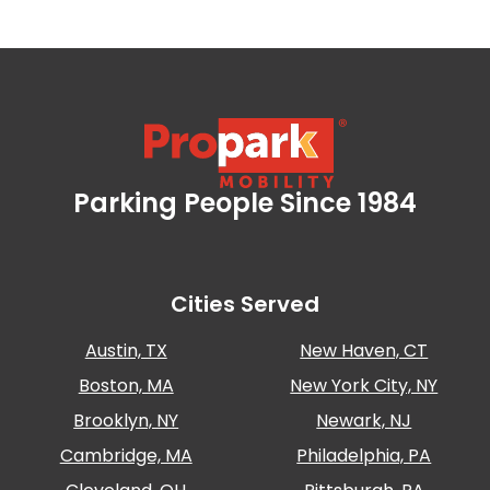
Parking People Since 1984
Propark Mobility
Cities Served
Austin, TX
New Haven, CT
Boston, MA
New York City, NY
Brooklyn, NY
Newark, NJ
Cambridge, MA
Philadelphia, PA