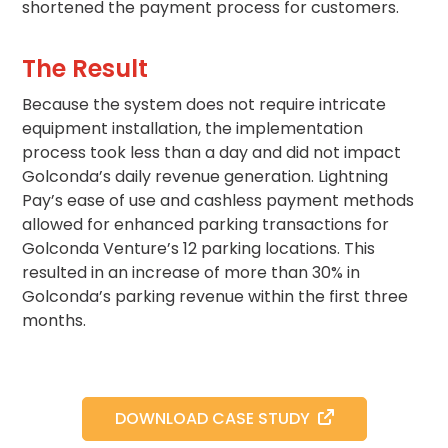
shortened the payment process for customers.
Solutions
Parking
The Result
Management
Because the system does not require intricate
Technology
equipment installation, the implementation
Transportation
process took less than a day and did not impact
Propark
Golconda’s daily revenue generation. Lightning
Difference
Pay’s ease of use and cashless payment methods
Acquisitions
allowed for enhanced parking transactions for
Electrification
Golconda Venture’s 12 parking locations. This
resulted in an increase of more than 30% in
Industries
Golconda’s parking revenue within the first three
months.
Airport
Class
A
Office
DOWNLOAD CASE STUDY
Commercial
Healthcare