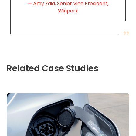
Careers
Amy Zaid, Senior Vice President,
Winpark
News
Contact
Privacy
Policy
Related Case Studies
Terms
and
Conditions
Log
In
Create
Account
My
Account