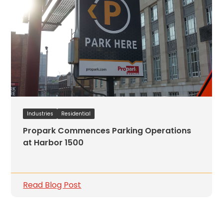
Industries
Residential
Propark Commences Parking Operations
at Harbor 1500
Read Blog Post