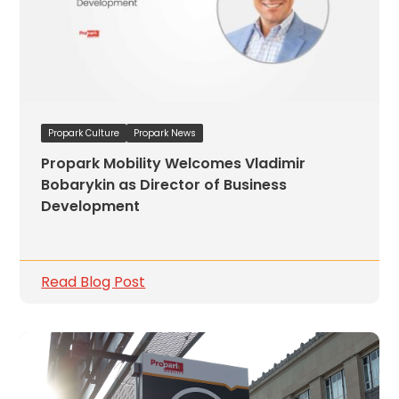
Propark Culture
Propark News
Propark Mobility Welcomes Vladimir
Bobarykin as Director of Business
Development
Read Blog Post