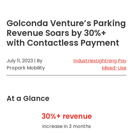
MA
Brooklyn,
NY
Golconda Venture’s Parking
Cambridge,
MA
Revenue Soars by 30%+
Cleveland,
with Contactless Payment
OH
Columbus,
OH
July 11, 2023 | By
Industries
Lightning Pay
Denver,
Propark Mobility
Mixed-Use
CO
Hartford,
CT
Houston,
At a Glance
TX
Jacksonville,
FL
30%+ revenue
Jersey
City,
increase in 3 months
NJ