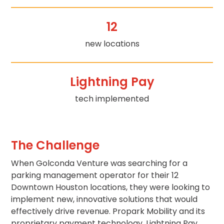
Los
Angeles,
12
CA
Nashville,
new locations
TN
New
Haven,
Lightning Pay
CT
New
tech implemented
York
City,
NY
Newark,
The Challenge
NJ
Philadelphia,
When Golconda Venture was searching for a
PA
parking management operator for their 12
Pittsburgh,
Downtown Houston locations, they were looking to
PA
implement new, innovative solutions that would
Portland,
effectively drive revenue. Propark Mobility and its
OR
proprietary payment technology, Lightning Pay,