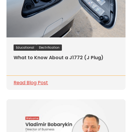
Educational
Electrification
What to Know About a J1772 (J Plug)
Read Blog Post