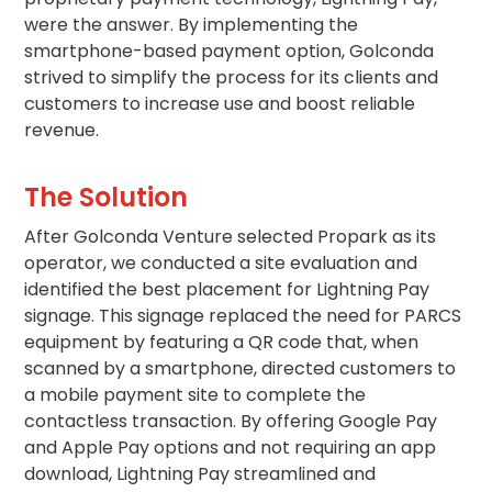
Salt
were the answer. By implementing the
Lake
smartphone-based payment option, Golconda
City,
UT
strived to simplify the process for its clients and
customers to increase use and boost reliable
San
Antonio,
revenue.
TX
San
The Solution
Diego,
CA
After Golconda Venture selected Propark as its
San
operator, we conducted a site evaluation and
Francisco,
identified the best placement for Lightning Pay
CA
signage. This signage replaced the need for PARCS
St.
Louis,
equipment by featuring a QR code that, when
MO
scanned by a smartphone, directed customers to
Stamford,
a mobile payment site to complete the
CT
contactless transaction. By offering Google Pay
Washington,
and Apple Pay options and not requiring an app
D.C.
download, Lightning Pay streamlined and