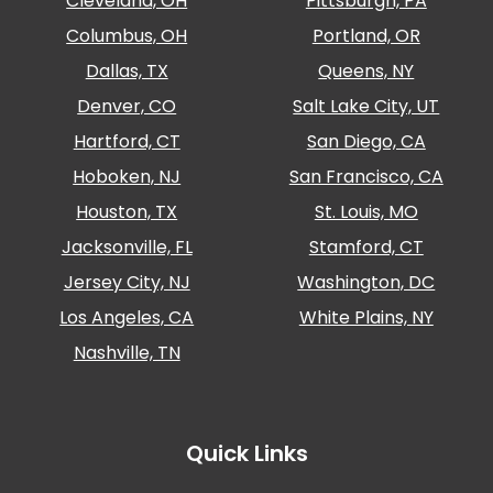
Cleveland, OH
Pittsburgh, PA
Columbus, OH
Portland, OR
Dallas, TX
Queens, NY
Denver, CO
Salt Lake City, UT
Hartford, CT
San Diego, CA
Hoboken, NJ
San Francisco, CA
Houston, TX
St. Louis, MO
Jacksonville, FL
Stamford, CT
Jersey City, NJ
Washington, DC
Los Angeles, CA
White Plains, NY
Nashville, TN
Quick Links