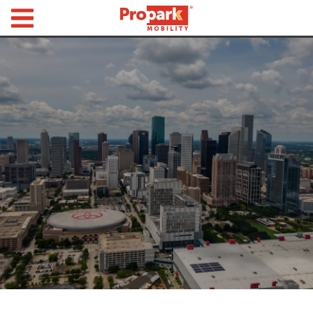
Propark Mobility
Find
Parking
Search
for
Parking
by
Location
Where would you like to park today?
Find
Parking
by
City
Austin,
TX
Boston,