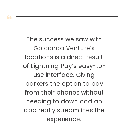
Hospitality
Mobility
Residential
Stadium
&
The success we saw with
Events
Golconda Venture’s
University
locations is a direct result
of Lightning Pay’s easy-to-
About
use interface. Giving
About
Propark
parkers the option to pay
Company
from their phones without
Culture
needing to download an
Women
of
app really streamlines the
Propark
experience.